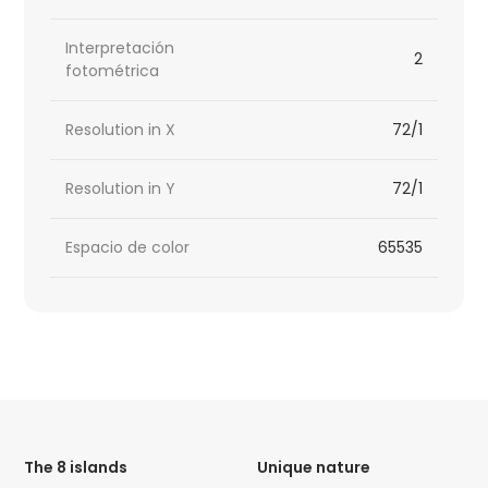
Interpretación
2
fotométrica
Resolution in X
72/1
Resolution in Y
72/1
Espacio de color
65535
HTML
Code
The 8 islands
Unique nature