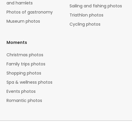
and hamlets
Sailing and fishing photos
Photos of gastronomy
Triathlon photos
Museum photos
Cycling photos
Moments
Christmas photos
Family trips photos
Shopping photos
Spa & wellness photos
Events photos
Romantic photos