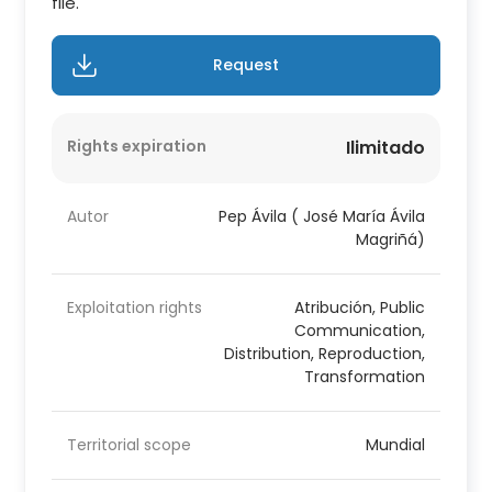
file.
Request
Rights expiration
Ilimitado
Autor
Pep Ávila ( José María Ávila
Magriñá)
Exploitation rights
Atribución, Public
Communication,
Distribution, Reproduction,
Transformation
Territorial scope
Mundial