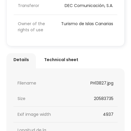
Transferor
DEC Comunicación, S.A.
Owner of the
Turismo de Islas Canarias
rights of use
Details
Technical sheet
Filename
PH13827.jpg
Size
20583735
Exif image width
4937
Longitud de la