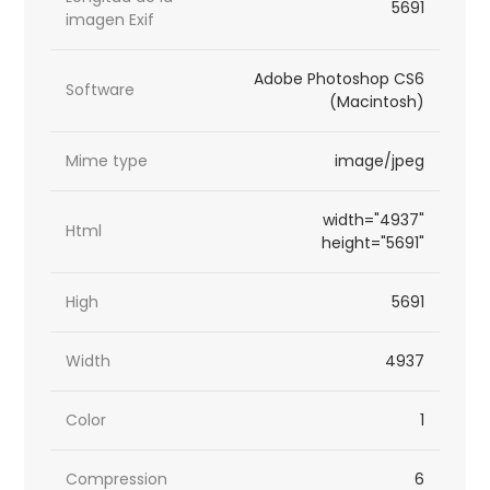
5691
imagen Exif
Adobe Photoshop CS6
Software
(Macintosh)
Mime type
image/jpeg
width="4937"
Html
height="5691"
High
5691
Width
4937
Color
1
Compression
6