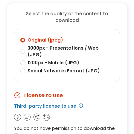
Select the quality of the content to
download
Original (jpeg)
3000px - Presentations / Web
(JPG)
1200px - Mobile (JPG)
Social Networks Format (JPG)
License to use
Third-party license to use
You do not have permission to download the