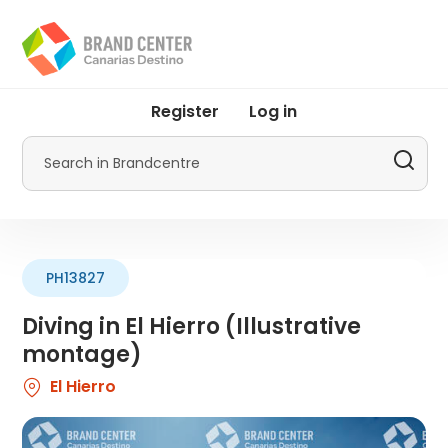
Skip
to
main
content
User
Register
Log in
account
menu
Search
by
Promotur
PH13827
Diving in El Hierro (Illustrative
montage)
El Hierro