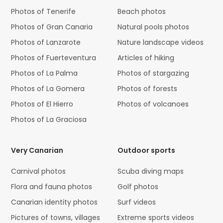
Photos of Tenerife
Beach photos
Photos of Gran Canaria
Natural pools photos
Photos of Lanzarote
Nature landscape videos
Photos of Fuerteventura
Articles of hiking
Photos of La Palma
Photos of stargazing
Photos of La Gomera
Photos of forests
Photos of El Hierro
Photos of volcanoes
Photos of La Graciosa
Very Canarian
Outdoor sports
Carnival photos
Scuba diving maps
Flora and fauna photos
Golf photos
Canarian identity photos
Surf videos
Pictures of towns, villages
Extreme sports videos