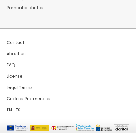
Romantic photos
Contact
About us
FAQ
License
Legal Terms
Cookies Preferences
EN
ES