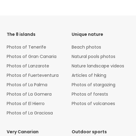
HTML
Code
The 8 islands
Unique nature
Photos of Tenerife
Beach photos
Photos of Gran Canaria
Natural pools photos
Photos of Lanzarote
Nature landscape videos
Photos of Fuerteventura
Articles of hiking
Photos of La Palma
Photos of stargazing
Photos of La Gomera
Photos of forests
Photos of El Hierro
Photos of volcanoes
Photos of La Graciosa
Very Canarian
Outdoor sports