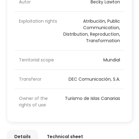
Autor
Becky Lawton
Exploitation rights
Atribución, Public
Communication,
Distribution, Reproduction,
Transformation
Territorial scope
Mundial
Transferor
DEC Comunicación, S.A.
Owner of the
Turismo de Islas Canarias
rights of use
Details
Technical sheet