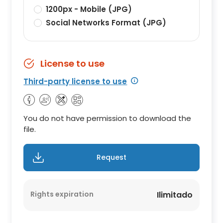
1200px - Mobile (JPG)
Social Networks Format (JPG)
License to use
Third-party license to use
You do not have permission to download the
file.
Request
Rights expiration
Ilimitado