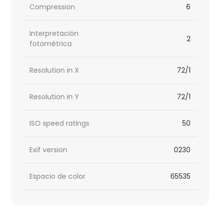
Compression
6
Interpretación
2
fotométrica
Resolution in X
72/1
Resolution in Y
72/1
ISO speed ratings
50
Exif version
0230
Espacio de color
65535