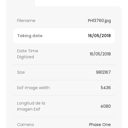
Filename
PH13760.jpg
Taking date
16/05/2018
Date Time
16/05/2018
Digitized
Size
9812167
Exif image width
5436
Longitud de la
4080
imagen Exif
Camera
Phase One