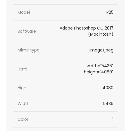
Model
P25
Adobe Photoshop CC 2017
Software
(Macintosh)
Mime type
image/jpeg
width="5436"
Html
height="4080"
High
4080
Width
5436
Color
1