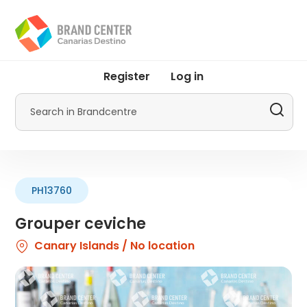
Skip
to
main
content
User
Register
Log in
account
menu
Search
by
Promotur
PH13760
Grouper ceviche
Canary Islands / No location