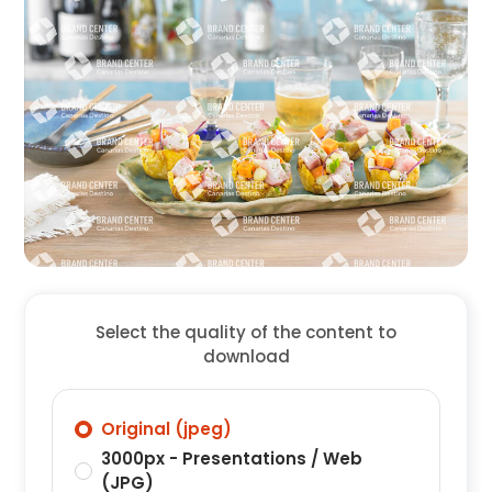
Select the quality of the content to
download
Original (jpeg)
3000px - Presentations / Web
(JPG)