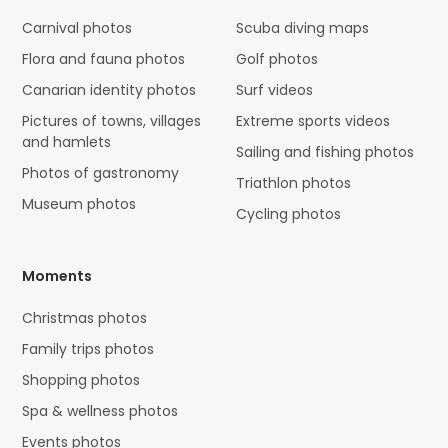
Carnival photos
Scuba diving maps
Flora and fauna photos
Golf photos
Canarian identity photos
Surf videos
Pictures of towns, villages
Extreme sports videos
and hamlets
Sailing and fishing photos
Photos of gastronomy
Triathlon photos
Museum photos
Cycling photos
Moments
Christmas photos
Family trips photos
Shopping photos
Spa & wellness photos
Events photos