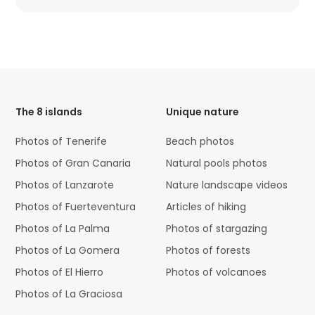
HTML
Code
The 8 islands
Unique nature
Photos of Tenerife
Beach photos
Photos of Gran Canaria
Natural pools photos
Photos of Lanzarote
Nature landscape videos
Photos of Fuerteventura
Articles of hiking
Photos of La Palma
Photos of stargazing
Photos of La Gomera
Photos of forests
Photos of El Hierro
Photos of volcanoes
Photos of La Graciosa