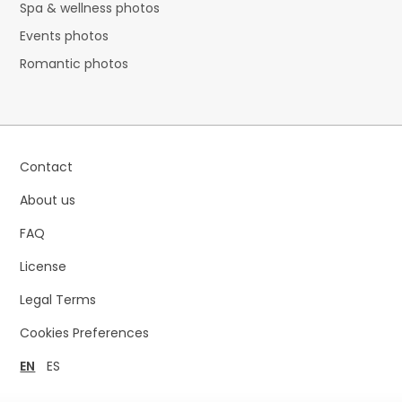
Spa & wellness photos
Events photos
Romantic photos
Contact
About us
FAQ
License
Legal Terms
Cookies Preferences
EN
ES