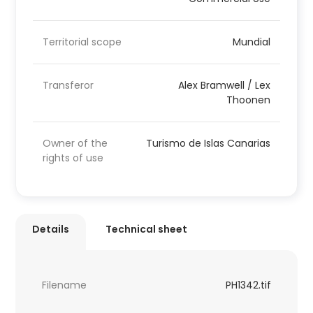
Territorial scope
Mundial
Transferor
Alex Bramwell / Lex
Thoonen
Owner of the
Turismo de Islas Canarias
rights of use
Details
Technical sheet
Filename
PH1342.tif