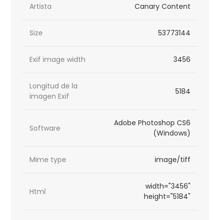
Artista
Canary Content
Size
53773144
Exif image width
3456
Longitud de la
5184
imagen Exif
Adobe Photoshop CS6
Software
(Windows)
Mime type
image/tiff
width="3456"
Html
height="5184"