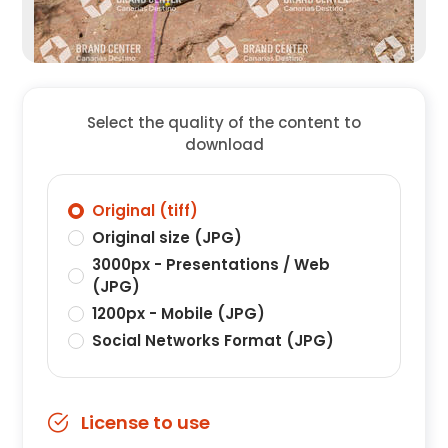
Select the quality of the content to
download
Original (tiff)
Original size (JPG)
3000px - Presentations / Web
(JPG)
1200px - Mobile (JPG)
Social Networks Format (JPG)
License to use