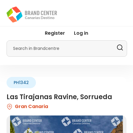
Skip
to
main
content
User
Register
Log in
account
menu
Search
by
Promotur
PH1342
Las Tirajanas Ravine, Sorrueda
Gran Canaria