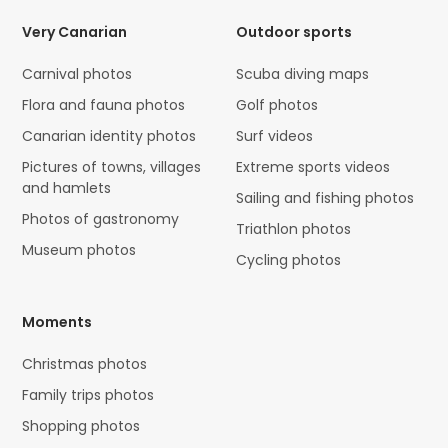
Very Canarian
Outdoor sports
Carnival photos
Scuba diving maps
Flora and fauna photos
Golf photos
Canarian identity photos
Surf videos
Pictures of towns, villages
Extreme sports videos
and hamlets
Sailing and fishing photos
Photos of gastronomy
Triathlon photos
Museum photos
Cycling photos
Moments
Christmas photos
Family trips photos
Shopping photos