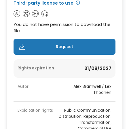
Third-party license to use
You do not have permission to download the
file.
Request
Rights expiration
31/08/2027
Autor
Alex Bramwell / Lex
Thoonen
Exploitation rights
Public Communication,
Distribution, Reproduction,
Transformation,
Commercial Use