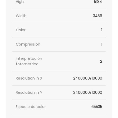
High
5184
Width
3456
Color
1
Compression
1
Interpretación
2
fotométrica
Resolution in X
2400000/10000
Resolution in Y
2400000/10000
Espacio de color
65535