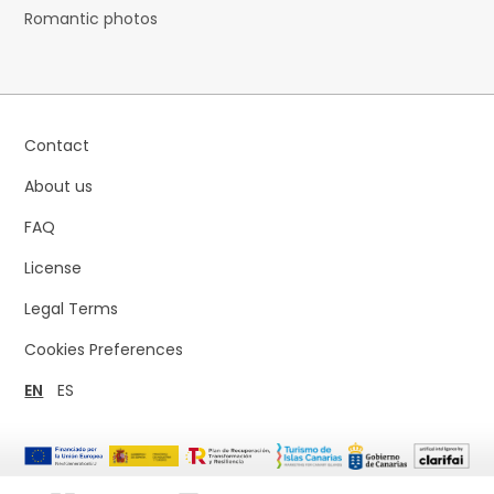
Romantic photos
Contact
About us
FAQ
License
Legal Terms
Cookies Preferences
EN
ES