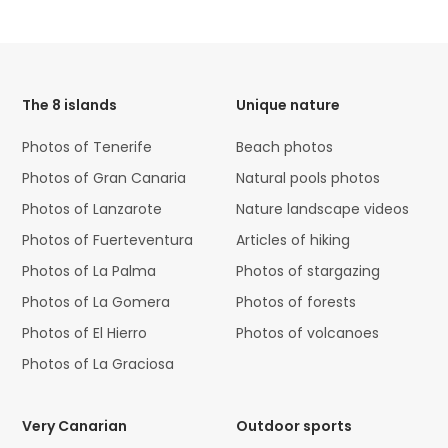
HTML
Code
The 8 islands
Unique nature
Photos of Tenerife
Beach photos
Photos of Gran Canaria
Natural pools photos
Photos of Lanzarote
Nature landscape videos
Photos of Fuerteventura
Articles of hiking
Photos of La Palma
Photos of stargazing
Photos of La Gomera
Photos of forests
Photos of El Hierro
Photos of volcanoes
Photos of La Graciosa
Very Canarian
Outdoor sports