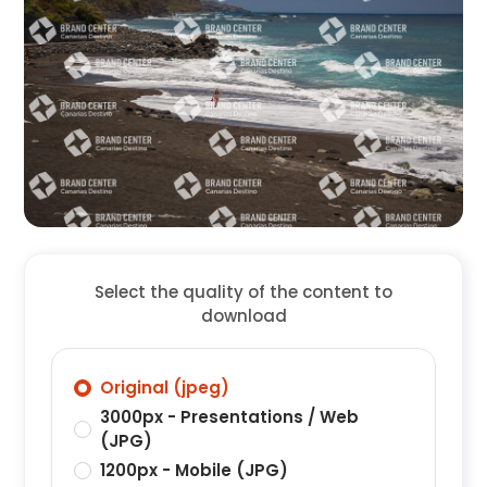
Select the quality of the content to
download
Original (jpeg)
3000px - Presentations / Web
(JPG)
1200px - Mobile (JPG)