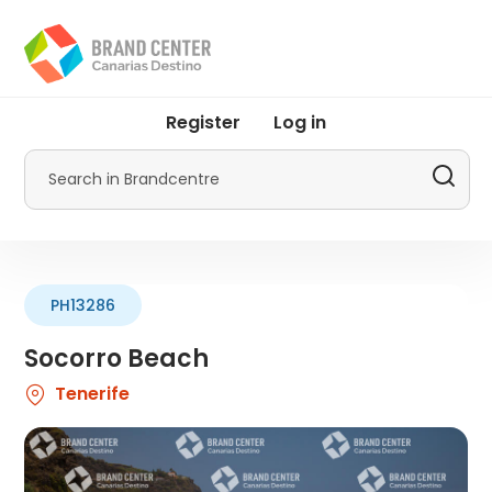
Skip
to
main
content
User
Register
Log in
account
menu
Search
by
Promotur
PH13286
Socorro Beach
Tenerife