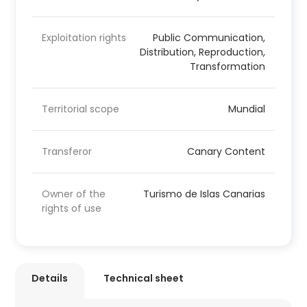
Exploitation rights
Public Communication,
Distribution, Reproduction,
Transformation
Territorial scope
Mundial
Transferor
Canary Content
Owner of the
Turismo de Islas Canarias
rights of use
Details
Technical sheet