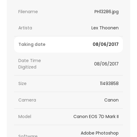
Filename
PH13286.jpg
Artista
Lex Thoonen
Taking date
08/06/2017
Date Time
08/06/2017
Digitized
Size
11493858
Camera
Canon
Model
Canon EOS 7D Mark II
Adobe Photoshop
Software