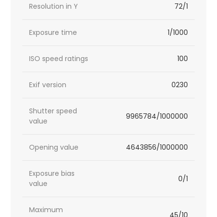
Resolution in Y
72/1
Exposure time
1/1000
ISO speed ratings
100
Exif version
0230
Shutter speed
9965784/1000000
value
Opening value
4643856/1000000
Exposure bias
0/1
value
Maximum
45/10