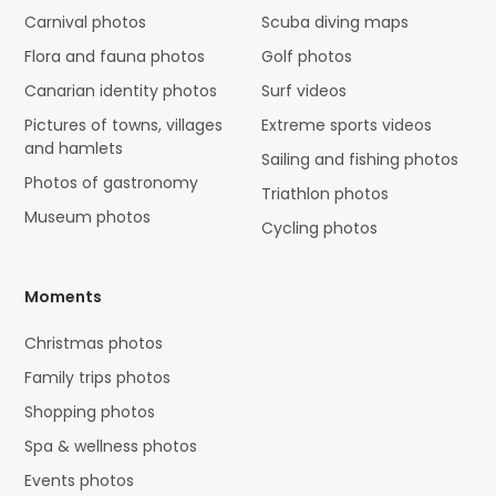
Carnival photos
Scuba diving maps
Flora and fauna photos
Golf photos
Canarian identity photos
Surf videos
Pictures of towns, villages
Extreme sports videos
and hamlets
Sailing and fishing photos
Photos of gastronomy
Triathlon photos
Museum photos
Cycling photos
Moments
Christmas photos
Family trips photos
Shopping photos
Spa & wellness photos
Events photos