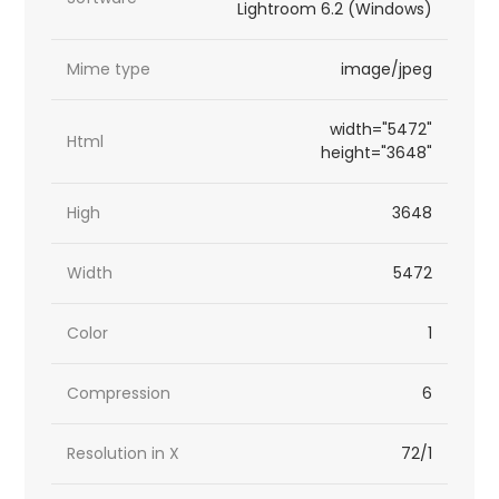
Lightroom 6.2 (Windows)
Mime type
image/jpeg
width="5472"
Html
height="3648"
High
3648
Width
5472
Color
1
Compression
6
Resolution in X
72/1