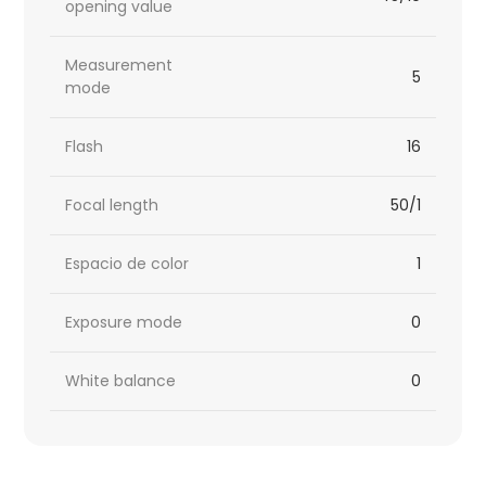
opening value
Measurement
5
mode
Flash
16
Focal length
50/1
Espacio de color
1
Exposure mode
0
White balance
0