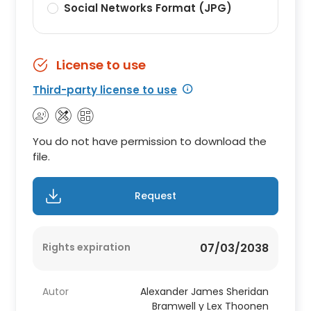
Social Networks Format (JPG)
License to use
Third-party license to use
You do not have permission to download the
file.
Request
Rights expiration
07/03/2038
Autor
Alexander James Sheridan
Bramwell y Lex Thoonen