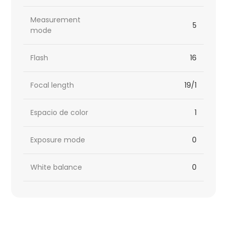
Measurement
5
mode
Flash
16
Focal length
19/1
Espacio de color
1
Exposure mode
0
White balance
0