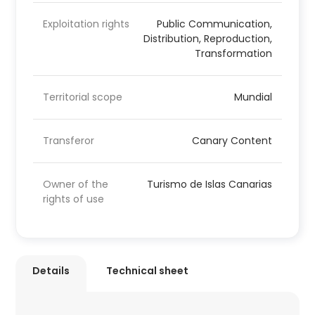
Exploitation rights
Public Communication,
Distribution, Reproduction,
Transformation
Territorial scope
Mundial
Transferor
Canary Content
Owner of the
Turismo de Islas Canarias
rights of use
Details
Technical sheet