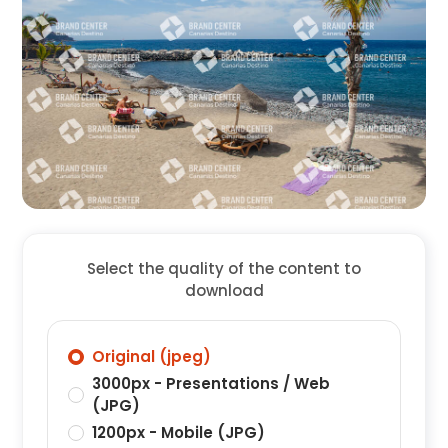
Select the quality of the content to
download
Original (jpeg)
3000px - Presentations / Web
(JPG)
1200px - Mobile (JPG)