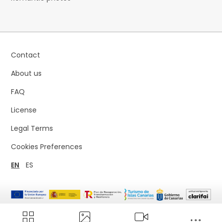
Contact
About us
FAQ
License
Legal Terms
Cookies Preferences
EN
ES