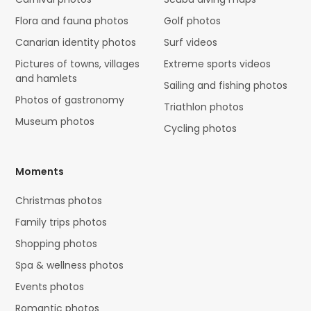
Flora and fauna photos
Golf photos
Canarian identity photos
Surf videos
Pictures of towns, villages
Extreme sports videos
and hamlets
Sailing and fishing photos
Photos of gastronomy
Triathlon photos
Museum photos
Cycling photos
Moments
Christmas photos
Family trips photos
Shopping photos
Spa & wellness photos
Events photos
Romantic photos