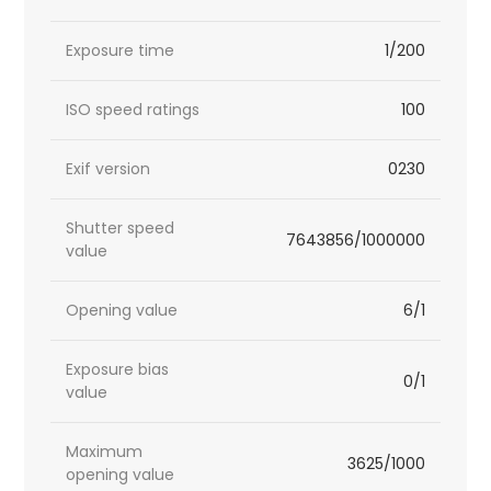
Exposure time
1/200
ISO speed ratings
100
Exif version
0230
Shutter speed
7643856/1000000
value
Opening value
6/1
Exposure bias
0/1
value
Maximum
3625/1000
opening value