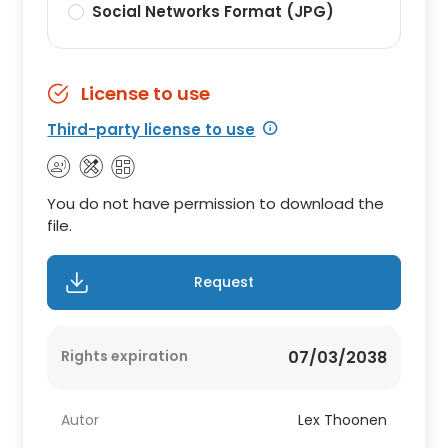
Social Networks Format (JPG)
License to use
Third-party license to use
You do not have permission to download the
file.
Request
Rights expiration
07/03/2038
Autor
Lex Thoonen