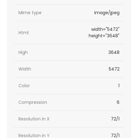
Mime type
image/jpeg
width="5472"
Html
height="3648"
High
3648
Width
5472
Color
1
Compression
6
Resolution in X
72/1
Resolution in Y
72/1