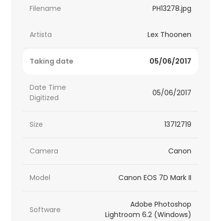
Filename
PH13278.jpg
Artista
Lex Thoonen
Taking date
05/06/2017
Date Time
05/06/2017
Digitized
Size
13712719
Camera
Canon
Model
Canon EOS 7D Mark II
Adobe Photoshop
Software
Lightroom 6.2 (Windows)