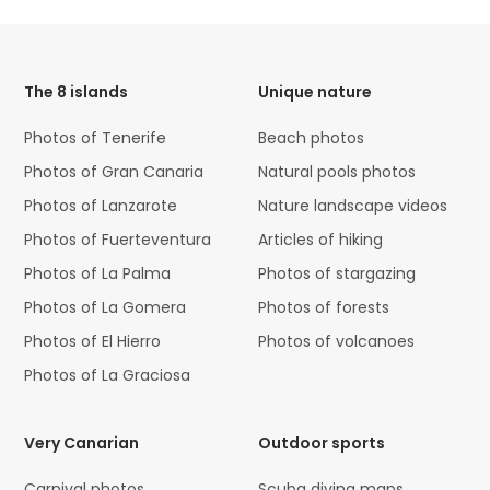
HTML
Code
The 8 islands
Unique nature
Photos of Tenerife
Beach photos
Photos of Gran Canaria
Natural pools photos
Photos of Lanzarote
Nature landscape videos
Photos of Fuerteventura
Articles of hiking
Photos of La Palma
Photos of stargazing
Photos of La Gomera
Photos of forests
Photos of El Hierro
Photos of volcanoes
Photos of La Graciosa
Very Canarian
Outdoor sports
Carnival photos
Scuba diving maps