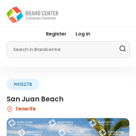
Skip
to
main
content
User
Register
Log in
account
menu
Search
by
Promotur
PH13278
San Juan Beach
Tenerife