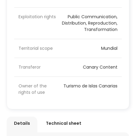
Exploitation rights
Public Communication,
Distribution, Reproduction,
Transformation
Territorial scope
Mundial
Transferor
Canary Content
Owner of the
Turismo de Islas Canarias
rights of use
Details
Technical sheet