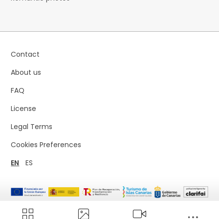
Contact
About us
FAQ
License
Legal Terms
Cookies Preferences
EN
ES