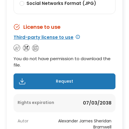
Social Networks Format (JPG)
License to use
Third-party license to use
You do not have permission to download the
file.
Request
Rights expiration
07/03/2038
Autor
Alexander James Sheridan
Bramwell