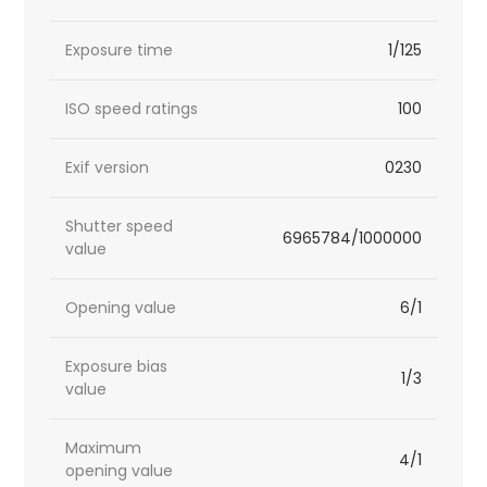
Exposure time
1/125
ISO speed ratings
100
Exif version
0230
Shutter speed
6965784/1000000
value
Opening value
6/1
Exposure bias
1/3
value
Maximum
4/1
opening value