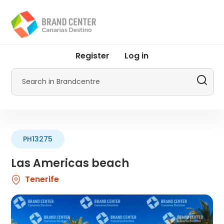
Skip
to
main
content
User
Register
Log in
account
menu
Search
by
Promotur
PH13275
Las Americas beach
Tenerife