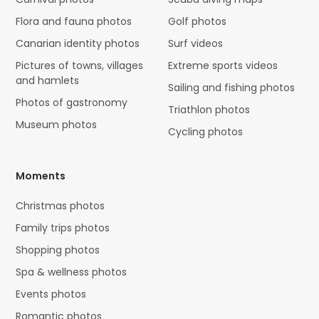
Flora and fauna photos
Golf photos
Canarian identity photos
Surf videos
Pictures of towns, villages
Extreme sports videos
and hamlets
Sailing and fishing photos
Photos of gastronomy
Triathlon photos
Museum photos
Cycling photos
Moments
Christmas photos
Family trips photos
Shopping photos
Spa & wellness photos
Events photos
Romantic photos