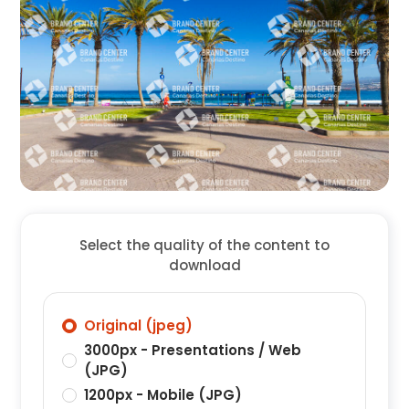
Select the quality of the content to
download
Original (jpeg)
3000px - Presentations / Web
(JPG)
1200px - Mobile (JPG)