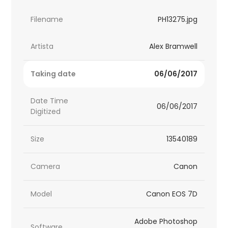
Filename
PH13275.jpg
Artista
Alex Bramwell
Taking date
06/06/2017
Date Time
06/06/2017
Digitized
Size
13540189
Camera
Canon
Model
Canon EOS 7D
Adobe Photoshop
Software