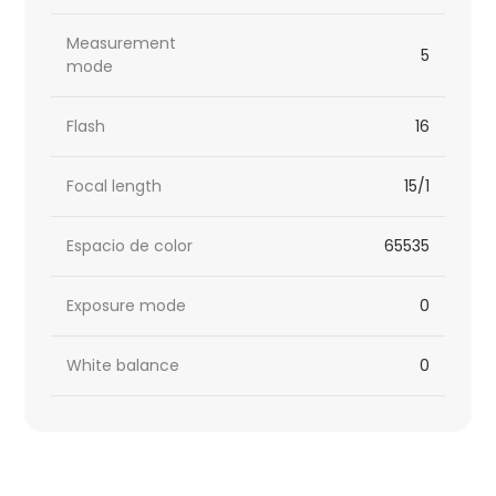
Measurement
5
mode
Flash
16
Focal length
15/1
Espacio de color
65535
Exposure mode
0
White balance
0