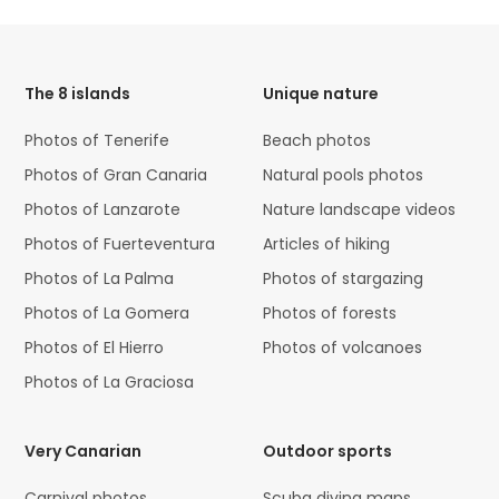
HTML
Code
The 8 islands
Unique nature
Photos of Tenerife
Beach photos
Photos of Gran Canaria
Natural pools photos
Photos of Lanzarote
Nature landscape videos
Photos of Fuerteventura
Articles of hiking
Photos of La Palma
Photos of stargazing
Photos of La Gomera
Photos of forests
Photos of El Hierro
Photos of volcanoes
Photos of La Graciosa
Very Canarian
Outdoor sports
Carnival photos
Scuba diving maps