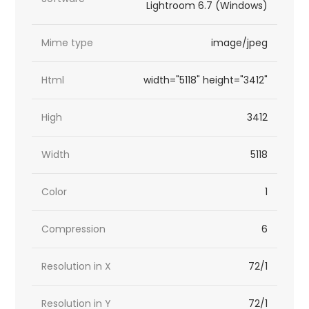
Lightroom 6.7 (Windows)
Mime type
image/jpeg
Html
width="5118" height="3412"
High
3412
Width
5118
Color
1
Compression
6
Resolution in X
72/1
Resolution in Y
72/1