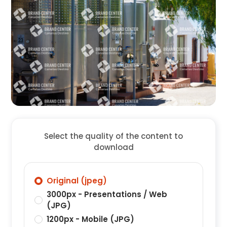
Select the quality of the content to
download
Original (jpeg)
3000px - Presentations / Web
(JPG)
1200px - Mobile (JPG)