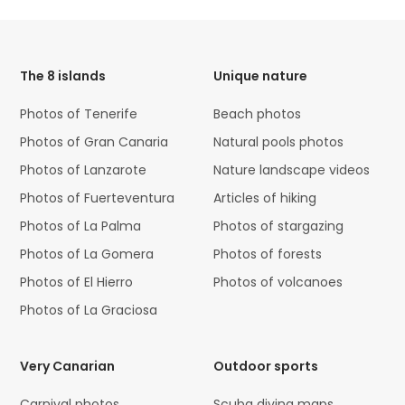
HTML
Code
The 8 islands
Unique nature
Photos of Tenerife
Beach photos
Photos of Gran Canaria
Natural pools photos
Photos of Lanzarote
Nature landscape videos
Photos of Fuerteventura
Articles of hiking
Photos of La Palma
Photos of stargazing
Photos of La Gomera
Photos of forests
Photos of El Hierro
Photos of volcanoes
Photos of La Graciosa
Very Canarian
Outdoor sports
Carnival photos
Scuba diving maps