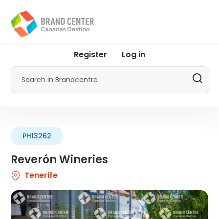
Skip
to
main
content
User
Register
Log in
account
menu
Search
by
Promotur
PH13262
Reverón Wineries
Tenerife