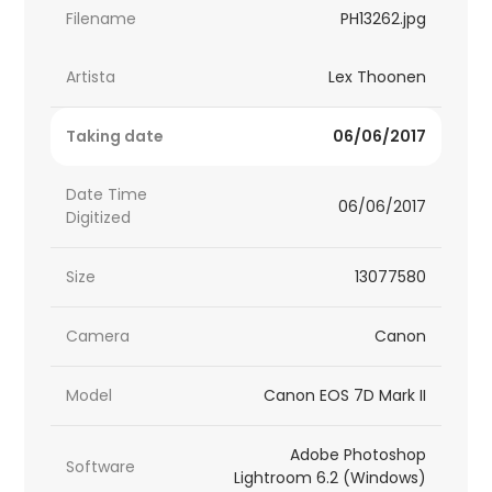
Filename
PH13262.jpg
Artista
Lex Thoonen
Taking date
06/06/2017
Date Time
06/06/2017
Digitized
Size
13077580
Camera
Canon
Model
Canon EOS 7D Mark II
Adobe Photoshop
Software
Lightroom 6.2 (Windows)