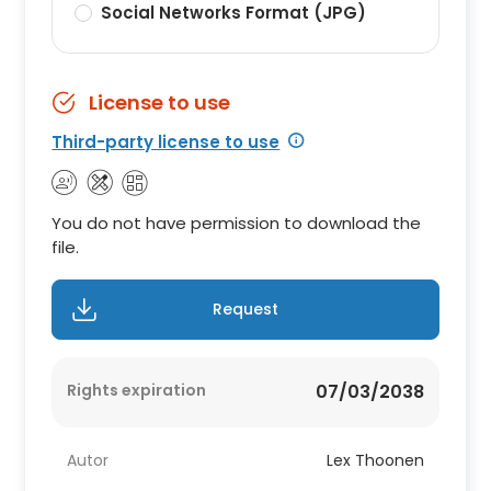
Social Networks Format (JPG)
License to use
Third-party license to use
You do not have permission to download the
file.
Request
Rights expiration
07/03/2038
Autor
Lex Thoonen