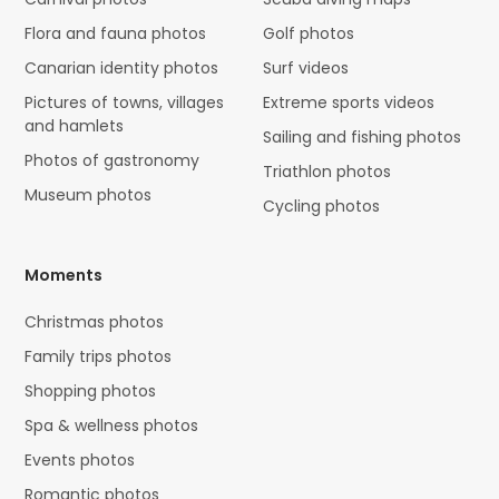
Flora and fauna photos
Golf photos
Canarian identity photos
Surf videos
Pictures of towns, villages
Extreme sports videos
and hamlets
Sailing and fishing photos
Photos of gastronomy
Triathlon photos
Museum photos
Cycling photos
Moments
Christmas photos
Family trips photos
Shopping photos
Spa & wellness photos
Events photos
Romantic photos