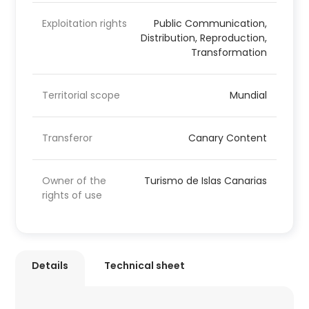
Exploitation rights
Public Communication,
Distribution, Reproduction,
Transformation
Territorial scope
Mundial
Transferor
Canary Content
Owner of the
Turismo de Islas Canarias
rights of use
Details
Technical sheet