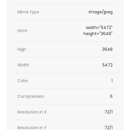
Mime type
image/jpeg
width="5472"
Html
height="3648"
High
3648
Width
5472
Color
1
Compression
6
Resolution in X
72/1
Resolution in Y
72/1