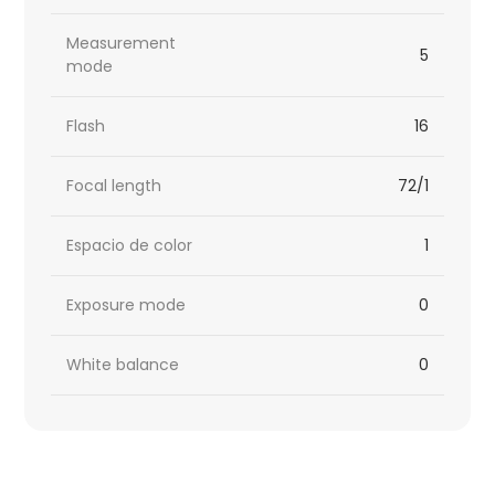
Measurement
5
mode
Flash
16
Focal length
72/1
Espacio de color
1
Exposure mode
0
White balance
0