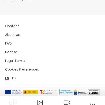
Contact
About us
FAQ
License
Legal Terms
Cookies Preferences
EN
ES