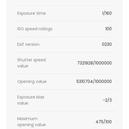
Exposure time
1/160
ISO speed ratings
100
Exif version
0230
Shutter speed
7321928/1000000
value
Opening value
5310704/1000000
Exposure bias
-2/3
value
Maximum
475/100
opening value