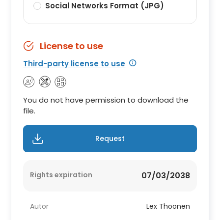
Social Networks Format (JPG)
License to use
Third-party license to use
You do not have permission to download the
file.
Request
Rights expiration
07/03/2038
Autor
Lex Thoonen