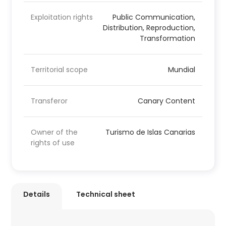
Exploitation rights
Public Communication,
Distribution, Reproduction,
Transformation
Territorial scope
Mundial
Transferor
Canary Content
Owner of the
Turismo de Islas Canarias
rights of use
Details
Technical sheet