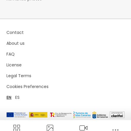
Contact
About us
FAQ
License
Legal Terms
Cookies Preferences
EN
ES