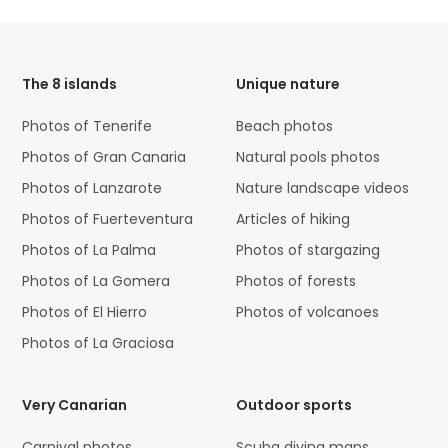
HTML
Code
The 8 islands
Unique nature
Photos of Tenerife
Beach photos
Photos of Gran Canaria
Natural pools photos
Photos of Lanzarote
Nature landscape videos
Photos of Fuerteventura
Articles of hiking
Photos of La Palma
Photos of stargazing
Photos of La Gomera
Photos of forests
Photos of El Hierro
Photos of volcanoes
Photos of La Graciosa
Very Canarian
Outdoor sports
Carnival photos
Scuba diving maps