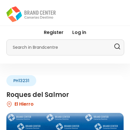
Skip
to
main
content
User
Register
Log in
account
menu
Search
by
Promotur
PH13231
Roques del Salmor
El Hierro