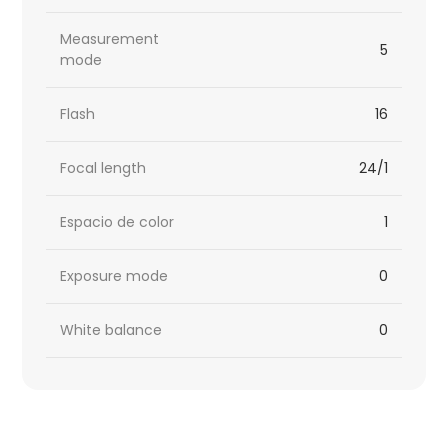
Measurement
5
mode
Flash
16
Focal length
24/1
Espacio de color
1
Exposure mode
0
White balance
0