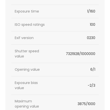
Exposure time
1/160
ISO speed ratings
100
Exif version
0230
Shutter speed
7321928/1000000
value
Opening value
6/1
Exposure bias
-2/3
value
Maximum
3875/1000
opening value