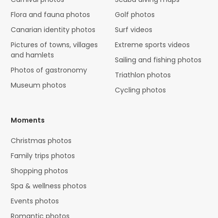
Flora and fauna photos
Golf photos
Canarian identity photos
Surf videos
Pictures of towns, villages
Extreme sports videos
and hamlets
Sailing and fishing photos
Photos of gastronomy
Triathlon photos
Museum photos
Cycling photos
Moments
Christmas photos
Family trips photos
Shopping photos
Spa & wellness photos
Events photos
Romantic photos