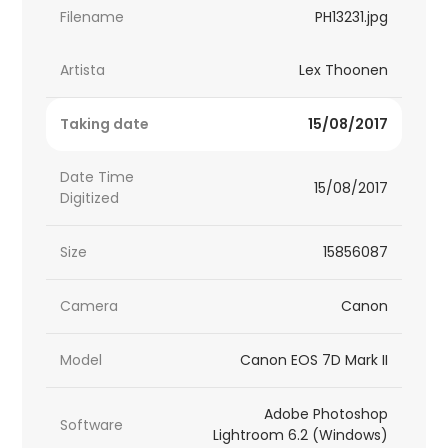
Filename
PH13231.jpg
Artista
Lex Thoonen
Taking date
15/08/2017
Date Time
15/08/2017
Digitized
Size
15856087
Camera
Canon
Model
Canon EOS 7D Mark II
Adobe Photoshop
Software
Lightroom 6.2 (Windows)