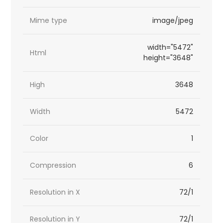
Mime type
image/jpeg
width="5472"
Html
height="3648"
High
3648
Width
5472
Color
1
Compression
6
Resolution in X
72/1
Resolution in Y
72/1