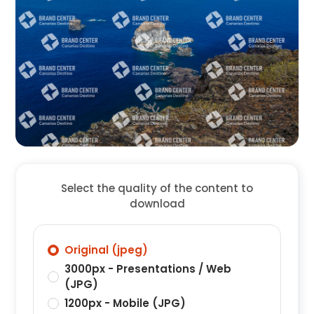
Select the quality of the content to
download
Original (jpeg)
3000px - Presentations / Web
(JPG)
1200px - Mobile (JPG)