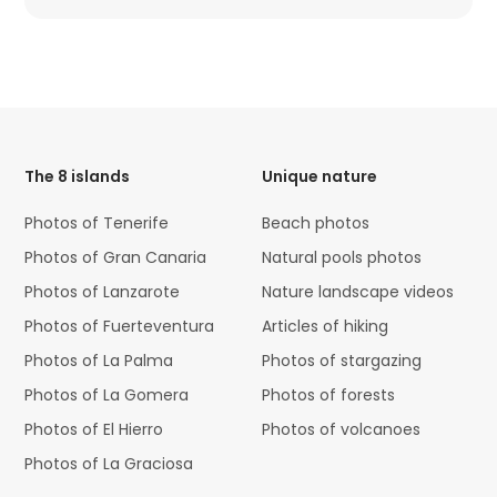
HTML
Code
The 8 islands
Unique nature
Photos of Tenerife
Beach photos
Photos of Gran Canaria
Natural pools photos
Photos of Lanzarote
Nature landscape videos
Photos of Fuerteventura
Articles of hiking
Photos of La Palma
Photos of stargazing
Photos of La Gomera
Photos of forests
Photos of El Hierro
Photos of volcanoes
Photos of La Graciosa