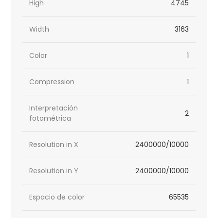
High
4745
Width
3163
Color
1
Compression
1
Interpretación
2
fotométrica
Resolution in X
2400000/10000
Resolution in Y
2400000/10000
Espacio de color
65535