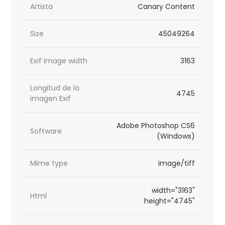
Artista
Canary Content
Size
45049264
Exif image width
3163
Longitud de la
4745
imagen Exif
Adobe Photoshop CS6
Software
(Windows)
Mime type
image/tiff
width="3163"
Html
height="4745"