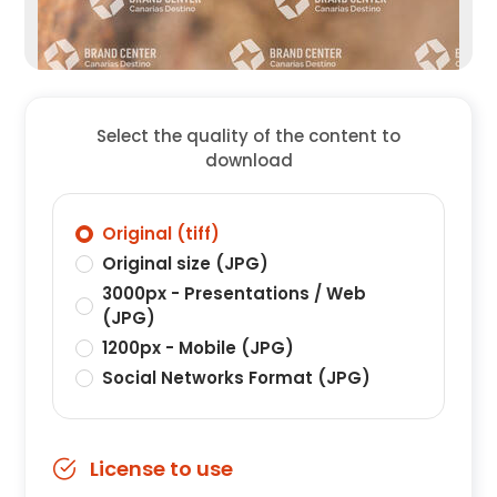
Select the quality of the content to
download
Original (tiff)
Original size (JPG)
3000px - Presentations / Web
(JPG)
1200px - Mobile (JPG)
Social Networks Format (JPG)
License to use