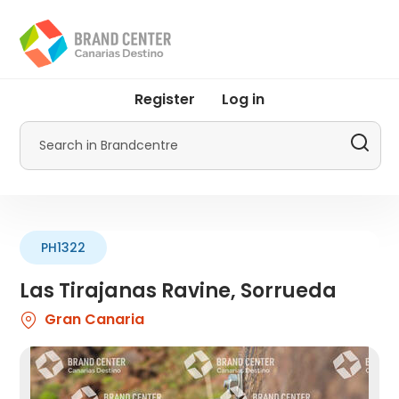
Skip
to
main
content
User
Register
Log in
account
menu
Search
by
Promotur
PH1322
Las Tirajanas Ravine, Sorrueda
Gran Canaria