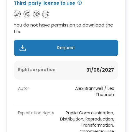
Third-party license to use
You do not have permission to download the
file.
Request
Rights expiration
31/08/2027
Autor
Alex Bramwell / Lex
Thoonen
Exploitation rights
Public Communication,
Distribution, Reproduction,
Transformation,
Commercial Use