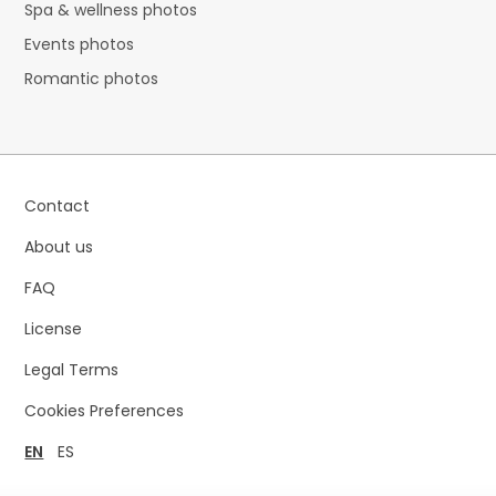
Spa & wellness photos
Events photos
Romantic photos
Contact
About us
FAQ
License
Legal Terms
Cookies Preferences
EN
ES