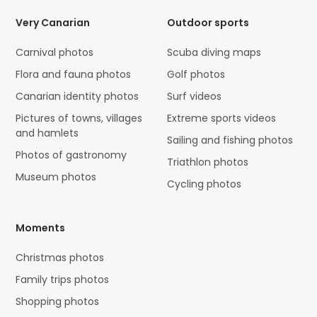
Very Canarian
Outdoor sports
Carnival photos
Scuba diving maps
Flora and fauna photos
Golf photos
Canarian identity photos
Surf videos
Pictures of towns, villages
Extreme sports videos
and hamlets
Sailing and fishing photos
Photos of gastronomy
Triathlon photos
Museum photos
Cycling photos
Moments
Christmas photos
Family trips photos
Shopping photos