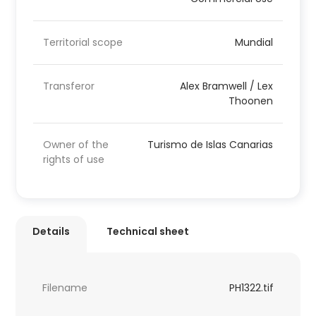
Territorial scope
Mundial
Transferor
Alex Bramwell / Lex
Thoonen
Owner of the
Turismo de Islas Canarias
rights of use
Details
Technical sheet
Filename
PH1322.tif