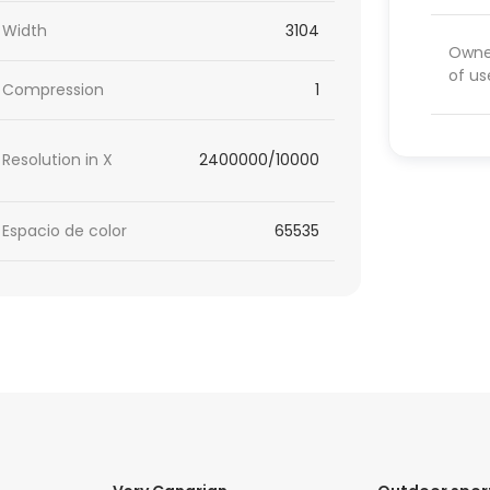
Width
3104
Owner
of us
Compression
1
Resolution in X
2400000/10000
Espacio de color
65535