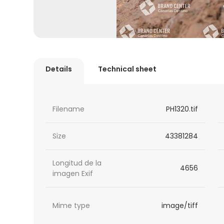
Details
Technical sheet
Filename
PH1320.tif
Size
43381284
Longitud de la
4656
imagen Exif
Mime type
image/tiff