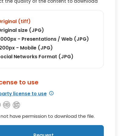
ct the quality of the content to download
riginal (tiff)
riginal size (JPG)
000px - Presentations / Web (JPG)
200px - Mobile (JPG)
ocial Networks Format (JPG)
icense to use
party license to use
not have permission to download the file.
Request