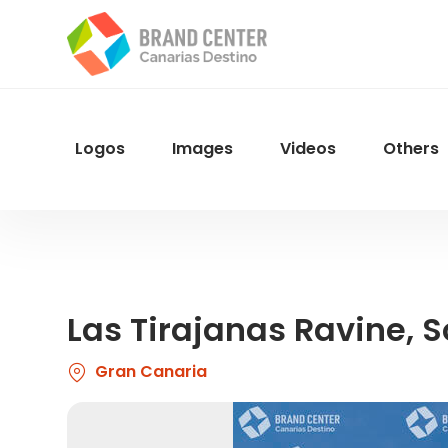
Skip
to
main
content
Logos
Images
Videos
Others
Menu
Navegacion
Las Tirajanas Ravine, 
Gran Canaria