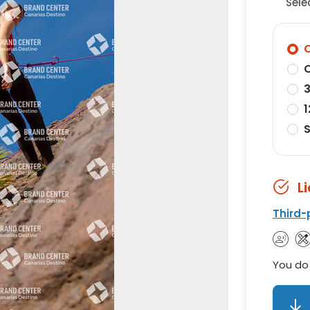
Sele
O
O
3
1
S
L
Third-
You do 