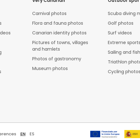
Very Canarian
Outdoor spor
Carnival photos
Scuba diving 
s
Flora and fauna photos
Golf photos
ideos
Canarian identity photos
Surf videos
Pictures of towns, villages
Extreme sports
and hamlets
g
Sailing and fis
Photos of gastronomy
Triathlon phot
Museum photos
s
Cycling photo
ferences
EN
ES