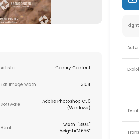
Right
Autor
Artista
Canary Content
Explo
Exif image width
3104
Adobe Photoshop CS6
Software
(Windows)
Terri
width="3104"
Html
height="4656"
Trans