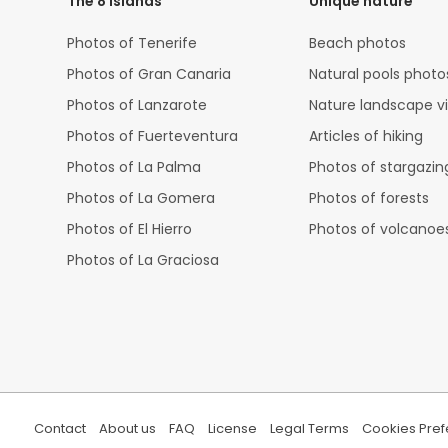
The 8 islands
Unique nature
Photos of Tenerife
Beach photos
Photos of Gran Canaria
Natural pools photo
Photos of Lanzarote
Nature landscape v
Photos of Fuerteventura
Articles of hiking
Photos of La Palma
Photos of stargazin
Photos of La Gomera
Photos of forests
Photos of El Hierro
Photos of volcanoe
Photos of La Graciosa
Contact
About us
FAQ
License
Legal Terms
Cookies Pre