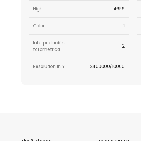
High
4656
Color
1
Interpretación
2
fotométrica
Resolution in Y
2400000/10000
HTML
Code