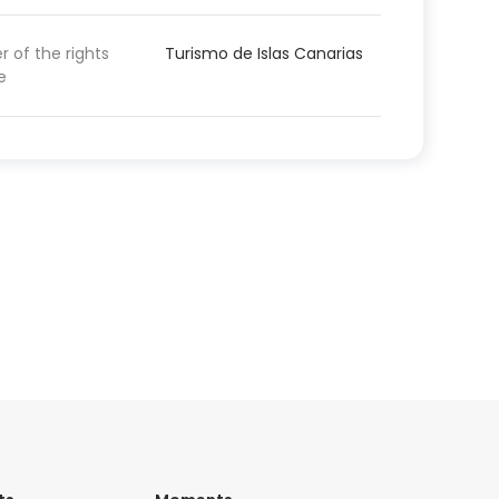
 of the rights
Turismo de Islas Canarias
e