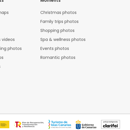
ts
Moments
maps
Christmas photos
Family trips photos
Shopping photos
 videos
Spa & wellness photos
hing photos
Events photos
os
Romantic photos
s