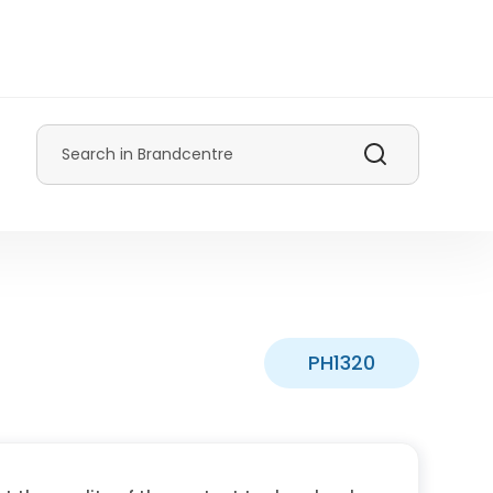
Search
PH1320