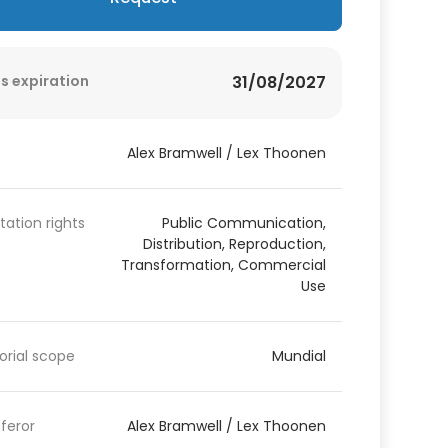
s expiration
31/08/2027
Alex Bramwell / Lex Thoonen
itation rights
Public Communication,
Distribution, Reproduction,
Transformation, Commercial
Use
torial scope
Mundial
feror
Alex Bramwell / Lex Thoonen