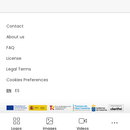
Contact
About us
FAQ
License
Legal Terms
Cookies Preferences
EN
ES
Logos
Images
Videos