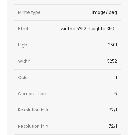
Mime type
image/jpeg
Html
width="5252" height="3501"
High
3501
Width
5252
Color
1
Compression
6
Resolution in X
72/1
Resolution in Y
72/1