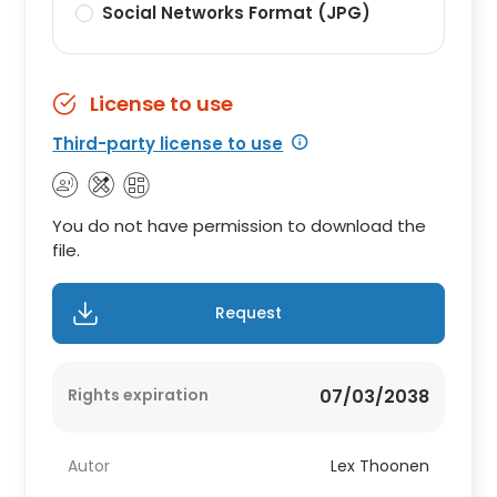
Social Networks Format (JPG)
License to use
Third-party license to use
You do not have permission to download the
file.
Request
Rights expiration
07/03/2038
Autor
Lex Thoonen