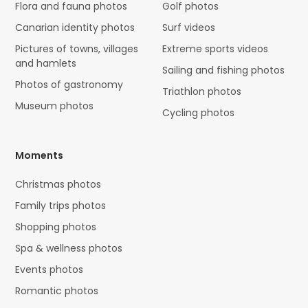
Flora and fauna photos
Golf photos
Canarian identity photos
Surf videos
Pictures of towns, villages
Extreme sports videos
and hamlets
Sailing and fishing photos
Photos of gastronomy
Triathlon photos
Museum photos
Cycling photos
Moments
Christmas photos
Family trips photos
Shopping photos
Spa & wellness photos
Events photos
Romantic photos