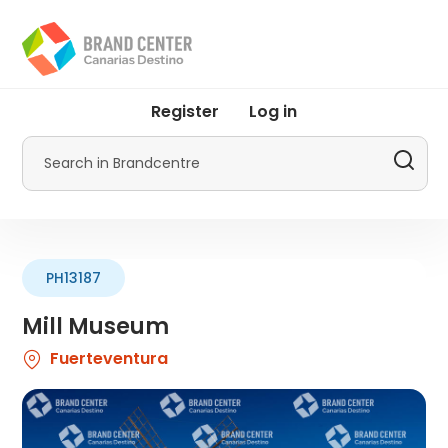
Skip
to
main
content
User
Register
Log in
account
menu
Search
by
Promotur
PH13187
Mill Museum
Fuerteventura