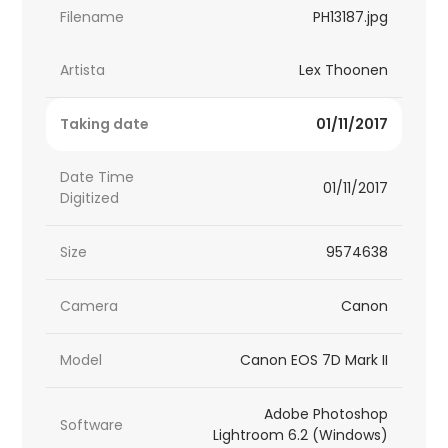
Filename
PH13187.jpg
Artista
Lex Thoonen
Taking date
01/11/2017
Date Time
01/11/2017
Digitized
Size
9574638
Camera
Canon
Model
Canon EOS 7D Mark II
Adobe Photoshop
Software
Lightroom 6.2 (Windows)