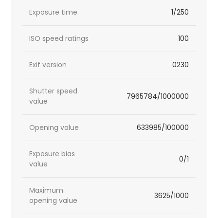
Exposure time
1/250
ISO speed ratings
100
Exif version
0230
Shutter speed
7965784/1000000
value
Opening value
633985/100000
Exposure bias
0/1
value
Maximum
3625/1000
opening value