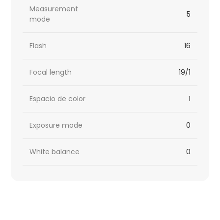
Measurement
5
mode
Flash
16
Focal length
19/1
Espacio de color
1
Exposure mode
0
White balance
0