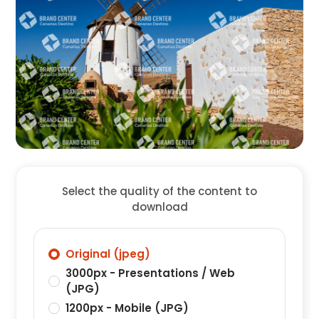
Select the quality of the content to
download
Original (jpeg)
3000px - Presentations / Web
(JPG)
1200px - Mobile (JPG)