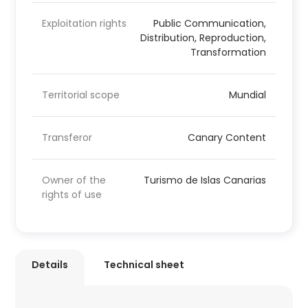
Exploitation rights
Public Communication,
Distribution, Reproduction,
Transformation
Territorial scope
Mundial
Transferor
Canary Content
Owner of the
Turismo de Islas Canarias
rights of use
Details
Technical sheet