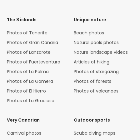
HTML
Code
The 8 islands
Unique nature
Photos of Tenerife
Beach photos
Photos of Gran Canaria
Natural pools photos
Photos of Lanzarote
Nature landscape videos
Photos of Fuerteventura
Articles of hiking
Photos of La Palma
Photos of stargazing
Photos of La Gomera
Photos of forests
Photos of El Hierro
Photos of volcanoes
Photos of La Graciosa
Very Canarian
Outdoor sports
Carnival photos
Scuba diving maps