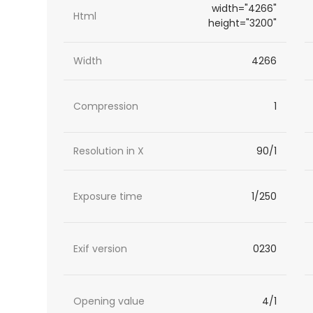
width="4266"
Html
height="3200"
Width
4266
Compression
1
Resolution in X
90/1
Exposure time
1/250
Exif version
0230
Opening value
4/1