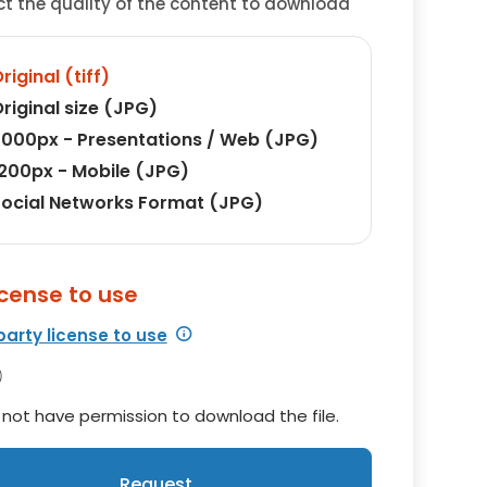
ct the quality of the content to download
riginal (tiff)
riginal size (JPG)
000px - Presentations / Web (JPG)
200px - Mobile (JPG)
ocial Networks Format (JPG)
icense to use
party license to use
not have permission to download the file.
Request