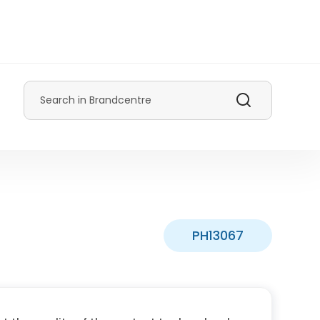
Search
PH13067