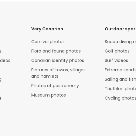
Very Canarian
Outdoor spor
Carnival photos
Scuba diving 
s
Flora and fauna photos
Golf photos
ideos
Canarian identity photos
Surf videos
Pictures of towns, villages
Extreme sports
and hamlets
g
Sailing and fis
Photos of gastronomy
Triathlon phot
Museum photos
s
Cycling photo