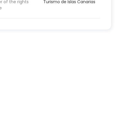
 of the rights
Turismo de Islas Canarias
e