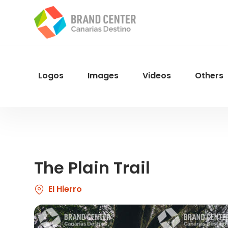
Skip
to
main
content
Logos
Images
Videos
Others
Menu
Navegacion
The Plain Trail
El Hierro