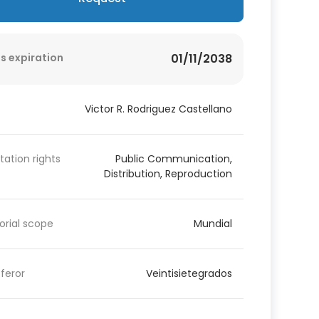
s expiration
01/11/2038
Victor R. Rodriguez Castellano
itation rights
Public Communication,
Distribution, Reproduction
torial scope
Mundial
feror
Veintisietegrados