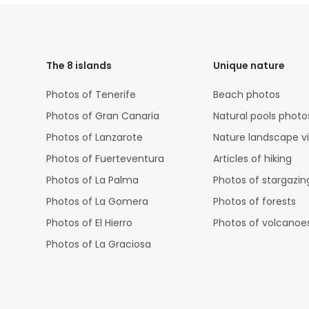
HTML
Code
The 8 islands
Unique nature
Photos of Tenerife
Beach photos
Photos of Gran Canaria
Natural pools photo
Photos of Lanzarote
Nature landscape v
Photos of Fuerteventura
Articles of hiking
Photos of La Palma
Photos of stargazin
Photos of La Gomera
Photos of forests
Photos of El Hierro
Photos of volcanoe
Photos of La Graciosa