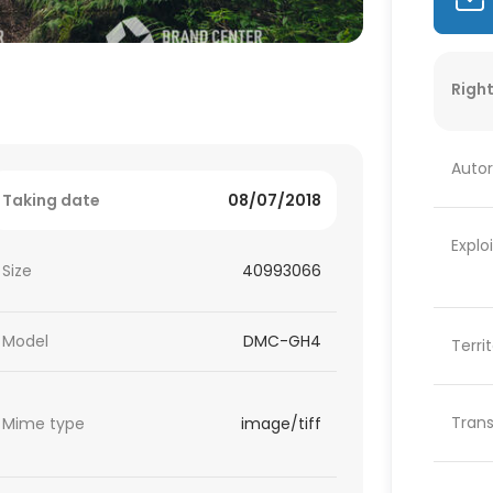
Right
Autor
Taking date
08/07/2018
Explo
Size
40993066
Model
DMC-GH4
Terri
Trans
Mime type
image/tiff