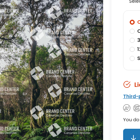
Sele
O
O
3
1
S
L
Third-
You do 