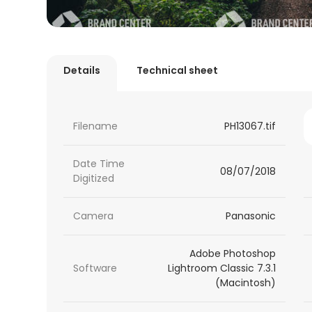
Details
Technical sheet
Filename
PH13067.tif
Date Time
08/07/2018
Digitized
Camera
Panasonic
Adobe Photoshop
Software
Lightroom Classic 7.3.1
(Macintosh)