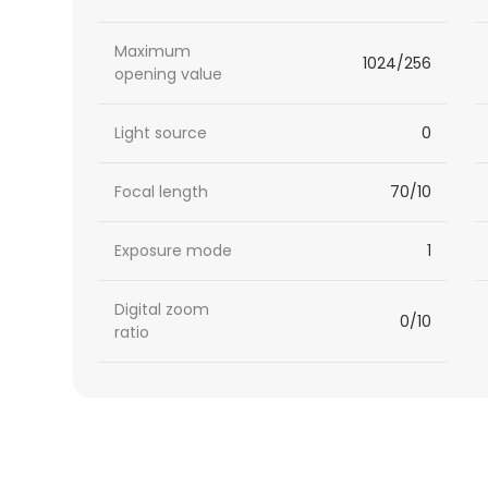
Maximum
1024/256
opening value
Light source
0
Focal length
70/10
Exposure mode
1
Digital zoom
0/10
ratio