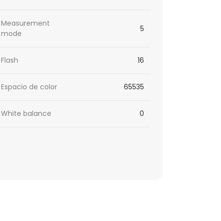
Measurement
5
mode
Flash
16
Espacio de color
65535
White balance
0