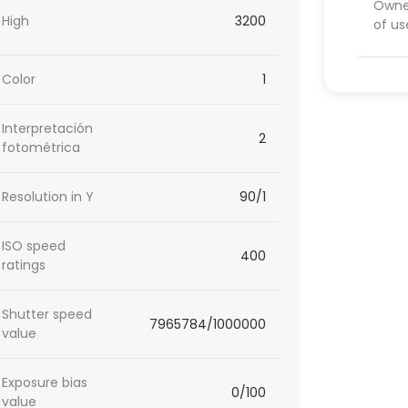
Owner
High
3200
of us
Color
1
Interpretación
2
fotométrica
Resolution in Y
90/1
ISO speed
400
ratings
Shutter speed
7965784/1000000
value
Exposure bias
0/100
value