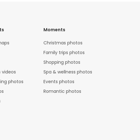
ts
Moments
maps
Christmas photos
Family trips photos
Shopping photos
 videos
Spa & wellness photos
hing photos
Events photos
os
Romantic photos
s