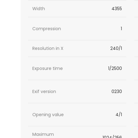
Width
4355
Compression
1
Resolution in X
240/1
Exposure time
1/2500
Exif version
0230
Opening value
4/1
Maximum
1024/256