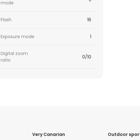
mode
Flash
16
Exposure mode
1
Digital zoom
0/10
ratio
Very Canarian
Outdoor spor