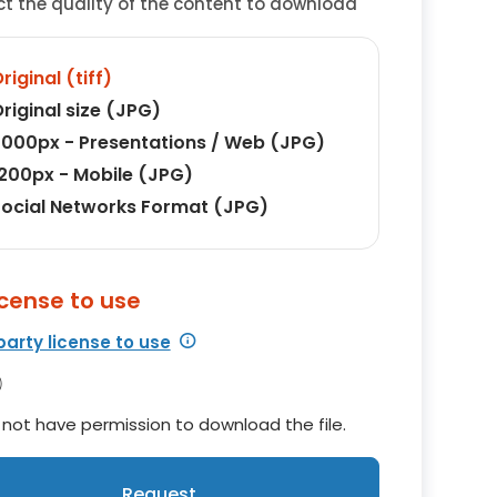
ct the quality of the content to download
riginal (tiff)
riginal size (JPG)
000px - Presentations / Web (JPG)
200px - Mobile (JPG)
ocial Networks Format (JPG)
icense to use
party license to use
not have permission to download the file.
Request