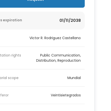
s expiration
01/11/2038
Victor R. Rodriguez Castellano
itation rights
Public Communication,
Distribution, Reproduction
torial scope
Mundial
feror
Veintisietegrados