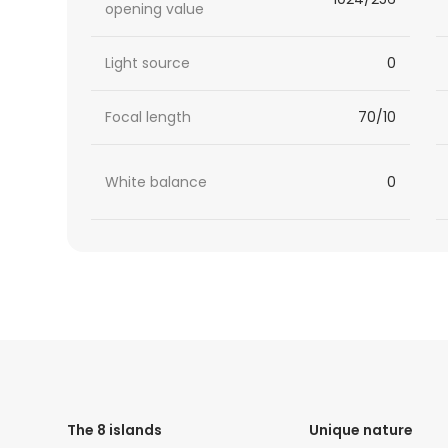
opening value
Light source
0
Focal length
70/10
White balance
0
HTML
Code
The 8 islands
Unique nature