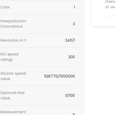
Owner
of us
Color
1
Interpretación
2
fotométrica
Resolution in Y
240/1
ISO speed
200
ratings
Shutter speed
11287712/1000000
value
Exposure bias
0/100
value
Measurement
5