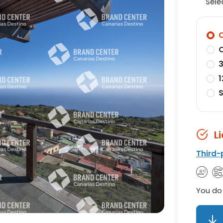
Sele
O
O
3
1
S
L
Third-
You do 