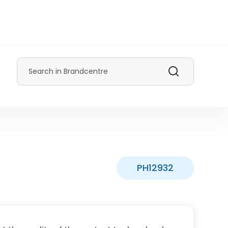
Search
PH12932