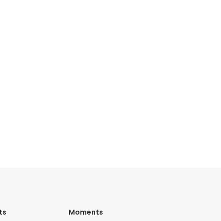
ts
Moments