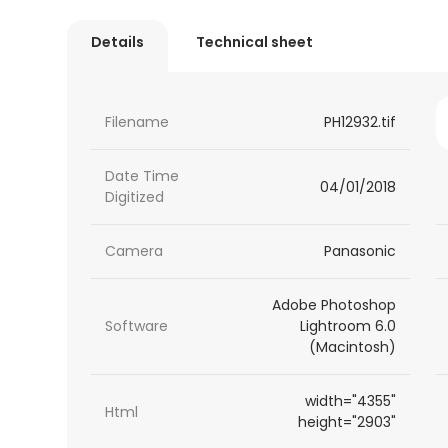
Details
Technical sheet
Filename
PH12932.tif
Date Time
04/01/2018
Digitized
Camera
Panasonic
Adobe Photoshop
Software
Lightroom 6.0
(Macintosh)
width="4355"
Html
height="2903"