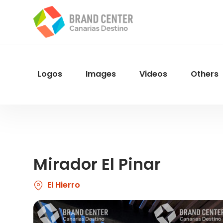
Skip
to
main
content
Logos
Images
Videos
Others
Menu
Navegacion
Mirador El Pinar
El Hierro