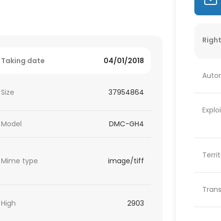
Right
Taking date
04/01/2018
Autor
Size
37954864
Explo
Model
DMC-GH4
Terri
Mime type
image/tiff
Trans
High
2903