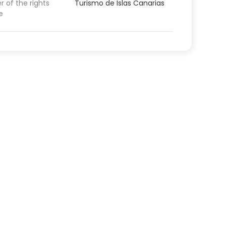
 of the rights
Turismo de Islas Canarias
e