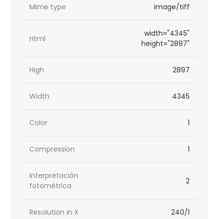
Mime type
image/tiff
width="4345"
Html
height="2897"
High
2897
Width
4345
Color
1
Compression
1
Interpretación
2
fotométrica
Resolution in X
240/1