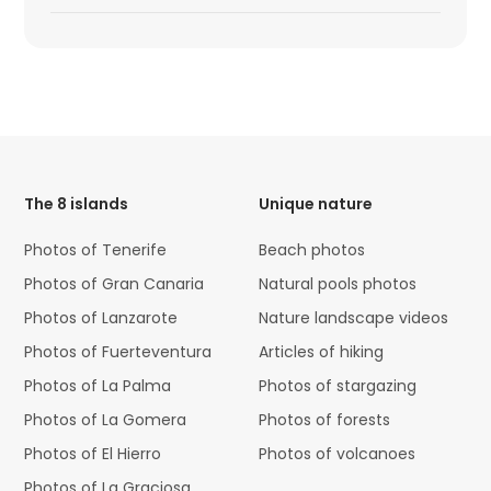
HTML
Code
The 8 islands
Unique nature
Photos of Tenerife
Beach photos
Photos of Gran Canaria
Natural pools photos
Photos of Lanzarote
Nature landscape videos
Photos of Fuerteventura
Articles of hiking
Photos of La Palma
Photos of stargazing
Photos of La Gomera
Photos of forests
Photos of El Hierro
Photos of volcanoes
Photos of La Graciosa