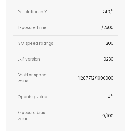
Resolution in Y
240/1
Exposure time
1/2500
ISO speed ratings
200
Exif version
0230
Shutter speed
11287712/1000000
value
Opening value
4/1
Exposure bias
0/100
value