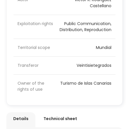
Castellano
Exploitation rights
Public Communication,
Distribution, Reproduction
Territorial scope
Mundial
Transferor
Veintisietegrados
Owner of the
Turismo de Islas Canarias
rights of use
Details
Technical sheet