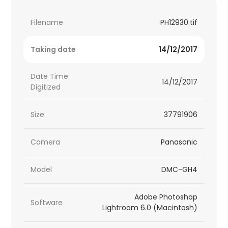
Filename
PH12930.tif
Taking date
14/12/2017
Date Time
14/12/2017
Digitized
Size
37791906
Camera
Panasonic
Model
DMC-GH4
Adobe Photoshop
Software
Lightroom 6.0 (Macintosh)