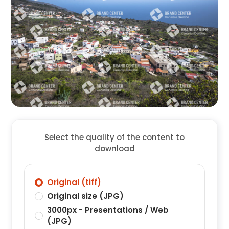
Select the quality of the content to
download
Original (tiff)
Original size (JPG)
3000px - Presentations / Web
(JPG)