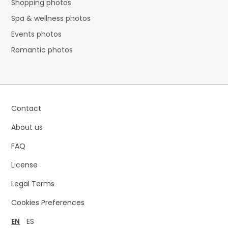
Shopping photos
Spa & wellness photos
Events photos
Romantic photos
Contact
About us
FAQ
License
Legal Terms
Cookies Preferences
EN
ES