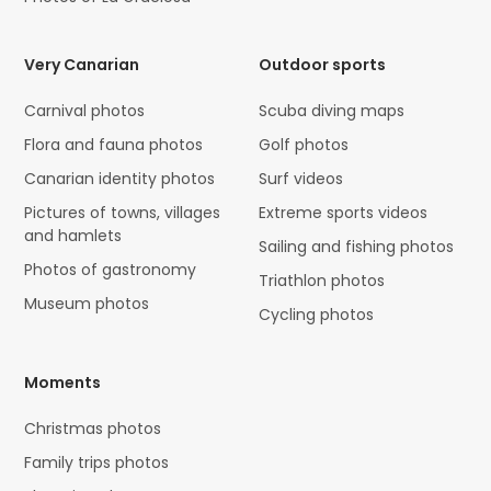
Very Canarian
Outdoor sports
Carnival photos
Scuba diving maps
Flora and fauna photos
Golf photos
Canarian identity photos
Surf videos
Pictures of towns, villages
Extreme sports videos
and hamlets
Sailing and fishing photos
Photos of gastronomy
Triathlon photos
Museum photos
Cycling photos
Moments
Christmas photos
Family trips photos