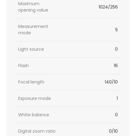
Maximum
1024/256
opening value
Measurement
5
mode
Light source
0
Flash
16
Focal length
140/10
Exposure mode
1
White balance
0
Digital zoom ratio
0/10