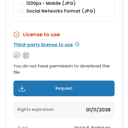
1200px - Mobile (JPG)
Social Networks Format (JPG)
License to use
Third-party license to use
You do not have permission to download the
file.
Request
Rights expiration
01/11/2038
Autor
Victor R. Rodriguez