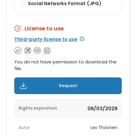
Social Networks Format (JPG)
License to use
Third-party license to use
You do not have permission to download the
file.
Request
Rights expiration
06/03/2029
Autor
Lex Thoonen