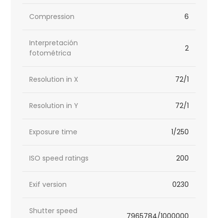
Compression
6
Interpretación
2
fotométrica
Resolution in X
72/1
Resolution in Y
72/1
Exposure time
1/250
ISO speed ratings
200
Exif version
0230
Shutter speed
7965784/1000000