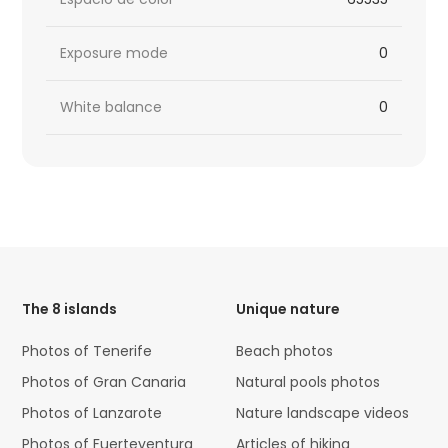
Exposure mode
0
White balance
0
HTML
Code
The 8 islands
Unique nature
Photos of Tenerife
Beach photos
Photos of Gran Canaria
Natural pools photos
Photos of Lanzarote
Nature landscape videos
Photos of Fuerteventura
Articles of hiking