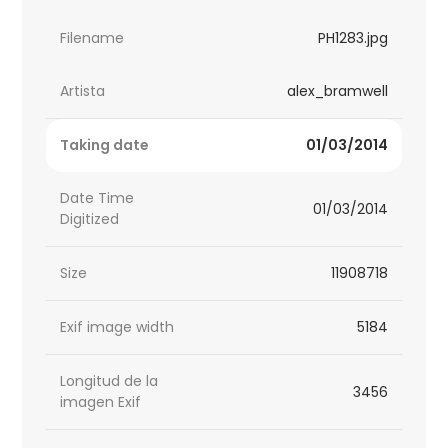
Filename
PH1283.jpg
Artista
alex_bramwell
Taking date
01/03/2014
Date Time
01/03/2014
Digitized
Size
11908718
Exif image width
5184
Longitud de la
3456
imagen Exif