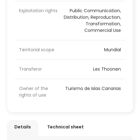
Exploitation rights
Public Communication,
Distribution, Reproduction,
Transformation,
Commercial Use
Territorial scope
Mundial
Transferor
Lex Thoonen
Owner of the
Turismo de Islas Canarias
rights of use
Details
Technical sheet