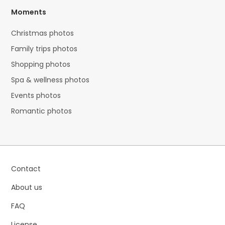
Moments
Christmas photos
Family trips photos
Shopping photos
Spa & wellness photos
Events photos
Romantic photos
Contact
About us
FAQ
License