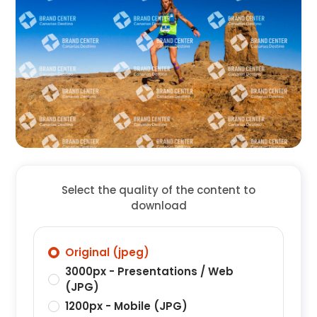
Select the quality of the content to
download
Original (jpeg)
3000px - Presentations / Web
(JPG)
1200px - Mobile (JPG)