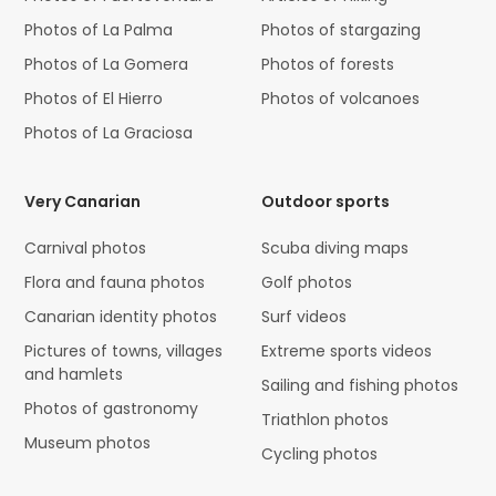
Photos of La Palma
Photos of stargazing
Photos of La Gomera
Photos of forests
Photos of El Hierro
Photos of volcanoes
Photos of La Graciosa
Very Canarian
Outdoor sports
Carnival photos
Scuba diving maps
Flora and fauna photos
Golf photos
Canarian identity photos
Surf videos
Pictures of towns, villages
Extreme sports videos
and hamlets
Sailing and fishing photos
Photos of gastronomy
Triathlon photos
Museum photos
Cycling photos