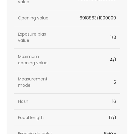
value
Opening value
6918863/1000000
Exposure bias
1/3
value
Maximum
4/1
opening value
Measurement
5
mode
Flash
16
Focal length
17/1
Espacio de color
65535