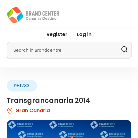
Skip
to
main
content
User
Register
Log in
account
menu
Search
by
Promotur
PH1283
Transgrancanaria 2014
Gran Canaria