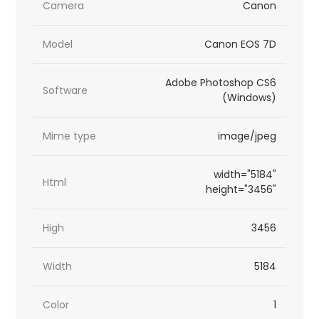
Camera
Canon
Model
Canon EOS 7D
Adobe Photoshop CS6
Software
(Windows)
Mime type
image/jpeg
width="5184"
Html
height="3456"
High
3456
Width
5184
Color
1