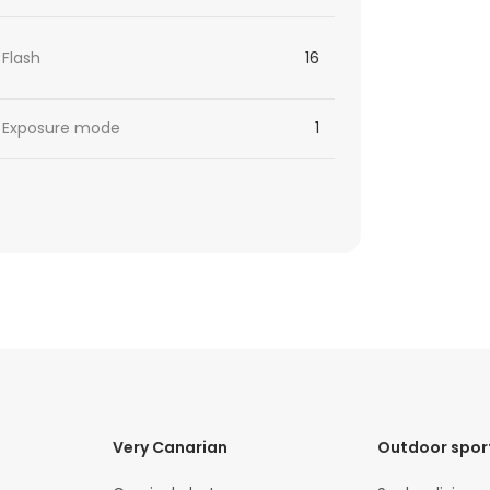
Flash
16
Exposure mode
1
Very Canarian
Outdoor spor