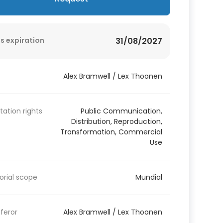
s expiration
31/08/2027
Alex Bramwell / Lex Thoonen
itation rights
Public Communication,
Distribution, Reproduction,
Transformation, Commercial
Use
torial scope
Mundial
feror
Alex Bramwell / Lex Thoonen