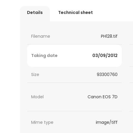
Details
Technical sheet
Filename
PH128.tif
Taking date
03/09/2012
Size
93300760
Model
Canon EOS 7D
Mime type
image/tiff