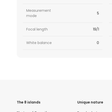
Measurement
5
mode
Focal length
19/1
White balance
0
HTML
Code
The 8 islands
Unique nature