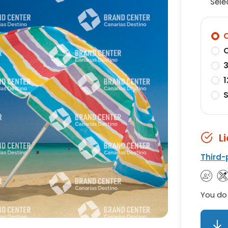
Sele
O
O
3
1
S
L
Third-
You do 