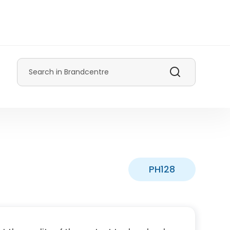
Search
PH128