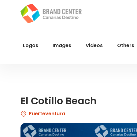
Skip
to
main
content
Logos
Images
Videos
Others
Menu
Navegacion
El Cotillo Beach
Fuerteventura