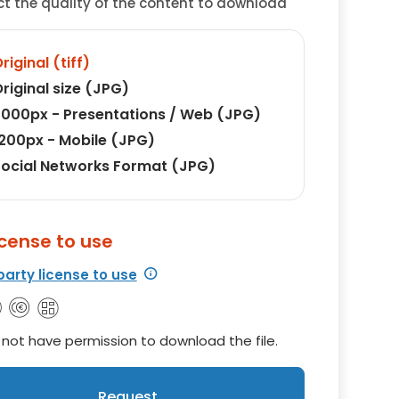
ct the quality of the content to download
riginal (tiff)
riginal size (JPG)
000px - Presentations / Web (JPG)
200px - Mobile (JPG)
ocial Networks Format (JPG)
icense to use
party license to use
not have permission to download the file.
Request