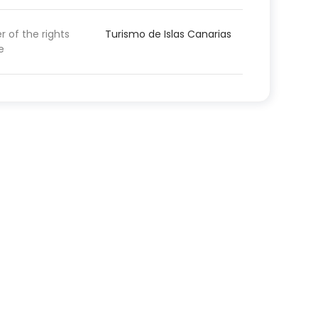
 of the rights
Turismo de Islas Canarias
e