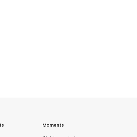
ts
Moments