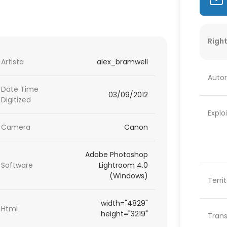
Right
Artista
alex_bramwell
Autor
Date Time
03/09/2012
Digitized
Explo
Camera
Canon
Adobe Photoshop
Software
Lightroom 4.0
(Windows)
Terri
width="4829"
Html
height="3219"
Trans