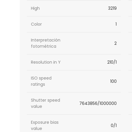
High
3219
Color
1
Interpretación
2
fotométrica
Resolution in Y
210/1
ISO speed
100
ratings
Shutter speed
7643856/1000000
value
Exposure bias
0/1
value