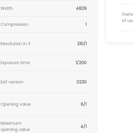
Width
4829
Owner
of us
Compression
1
Resolution in X
210/1
Exposure time
1/200
Exif version
0230
Opening value
6/1
Maximum
4/1
opening value