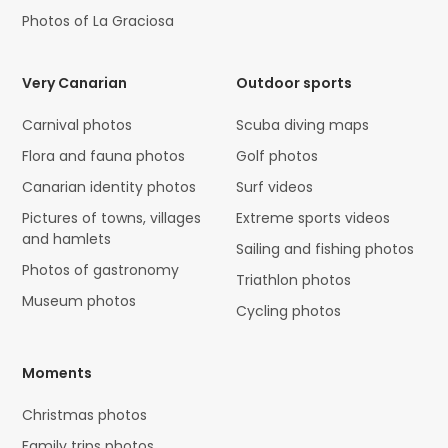
Photos of La Graciosa
Very Canarian
Outdoor sports
Carnival photos
Scuba diving maps
Flora and fauna photos
Golf photos
Canarian identity photos
Surf videos
Pictures of towns, villages
Extreme sports videos
and hamlets
Sailing and fishing photos
Photos of gastronomy
Triathlon photos
Museum photos
Cycling photos
Moments
Christmas photos
Family trips photos