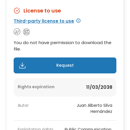
License to use
Third-party license to use
You do not have permission to download the
file.
Request
Rights expiration
11/03/2038
Autor
Juan Alberto Silva
Hernández
Exploitation rights
Public Communication,