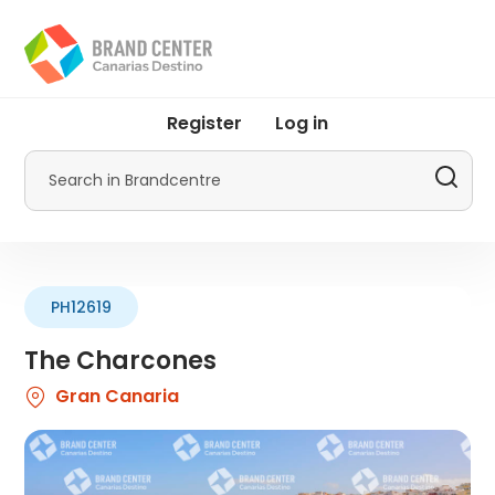
Skip
to
main
content
User
Register
Log in
account
menu
Search
by
Promotur
PH12619
The Charcones
Gran Canaria