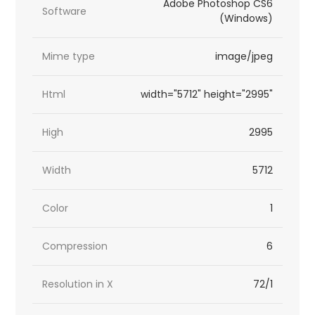
Adobe Photoshop CS6
Software
(Windows)
Mime type
image/jpeg
Html
width="5712" height="2995"
High
2995
Width
5712
Color
1
Compression
6
Resolution in X
72/1