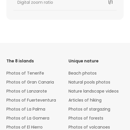
Digital zoom ratio
1/1
HTML
Code
The 8 islands
Unique nature
Photos of Tenerife
Beach photos
Photos of Gran Canaria
Natural pools photos
Photos of Lanzarote
Nature landscape videos
Photos of Fuerteventura
Articles of hiking
Photos of La Palma
Photos of stargazing
Photos of La Gomera
Photos of forests
Photos of El Hierro
Photos of volcanoes