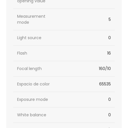
opening value
Measurement
5
mode
Light source
0
Flash
16
Focal length
160/10
Espacio de color
65535
Exposure mode
0
White balance
0