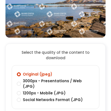
Select the quality of the content to
download
Original (jpeg)
3000px - Presentations / Web
(JPG)
1200px - Mobile (JPG)
Social Networks Format (JPG)