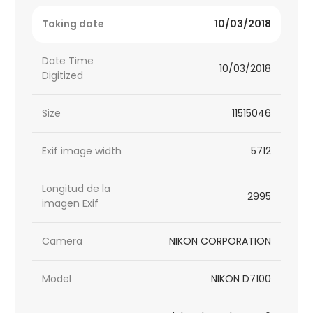
Taking date
10/03/2018
Date Time
10/03/2018
Digitized
Size
11515046
Exif image width
5712
Longitud de la
2995
imagen Exif
Camera
NIKON CORPORATION
Model
NIKON D7100