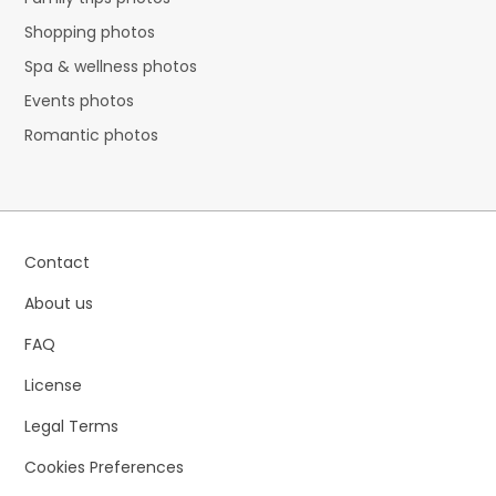
Shopping photos
Spa & wellness photos
Events photos
Romantic photos
Contact
About us
FAQ
License
Legal Terms
Cookies Preferences