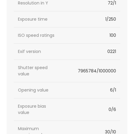
Resolution in Y
72/1
Exposure time
1/250
ISO speed ratings
100
Exif version
0221
Shutter speed
7965784/1000000
value
Opening value
6/1
Exposure bias
0/6
value
Maximum
30/10