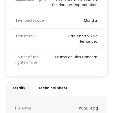
Distribution, Reproduction
Territorial scope
Mundial
Transferor
Juan Alberto Silva
Hernández
Owner of the
Turismo de Islas Canarias
rights of use
Details
Technical sheet
Filename
PH12619.jpg