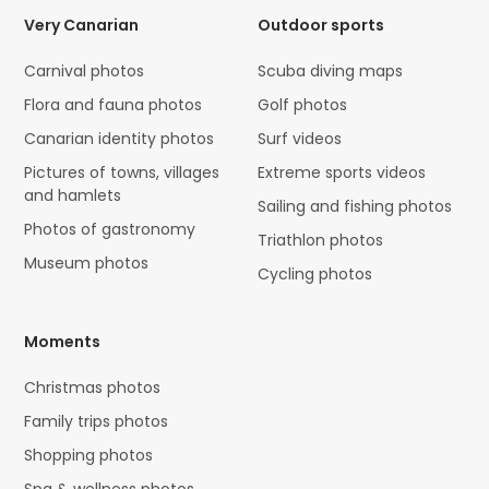
Very Canarian
Outdoor sports
Carnival photos
Scuba diving maps
Flora and fauna photos
Golf photos
Canarian identity photos
Surf videos
Pictures of towns, villages
Extreme sports videos
and hamlets
Sailing and fishing photos
Photos of gastronomy
Triathlon photos
Museum photos
Cycling photos
Moments
Christmas photos
Family trips photos
Shopping photos