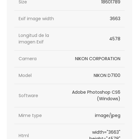
Size
18601789
Exif image width
3663
Longitud de la
4578
imagen Exif
Camera
NIKON CORPORATION
Model
NIKON D7100
Adobe Photoshop CS6
Software
(Windows)
Mime type
image/jpeg
width="3663"
Html
height="4578"