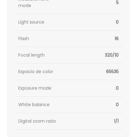
5
mode
Light source
0
Flash
16
Focal length
320/10
Espacio de color
65535
Exposure mode
0
White balance
0
Digital zoom ratio
1/1