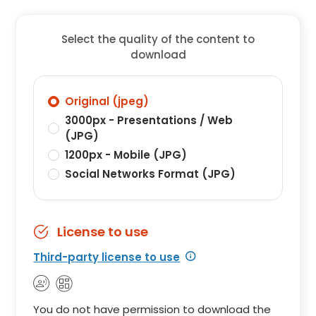
Select the quality of the content to
download
Original (jpeg)
3000px - Presentations / Web
(JPG)
1200px - Mobile (JPG)
Social Networks Format (JPG)
License to use
Third-party license to use
You do not have permission to download the