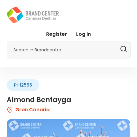
Skip
to
main
content
User
Register
Log in
account
menu
Search
by
Promotur
PH12595
Almond Bentayga
Gran Canaria