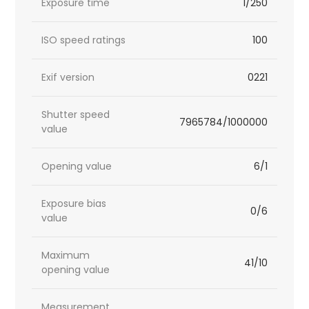
Exposure time
1/250
ISO speed ratings
100
Exif version
0221
Shutter speed
7965784/1000000
value
Opening value
6/1
Exposure bias
0/6
value
Maximum
41/10
opening value
Measurement