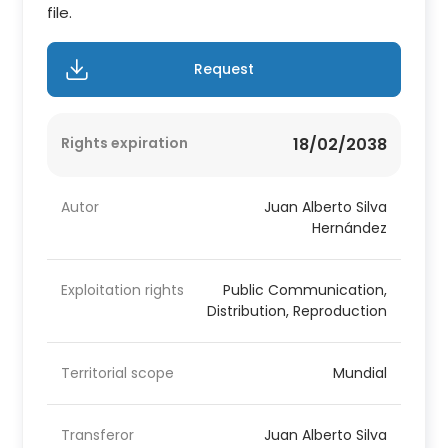
file.
Request
Rights expiration
18/02/2038
Autor
Juan Alberto Silva
Hernández
Exploitation rights
Public Communication,
Distribution, Reproduction
Territorial scope
Mundial
Transferor
Juan Alberto Silva