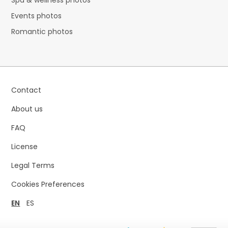
Spa & wellness photos
Events photos
Romantic photos
Contact
About us
FAQ
License
Legal Terms
Cookies Preferences
EN
ES