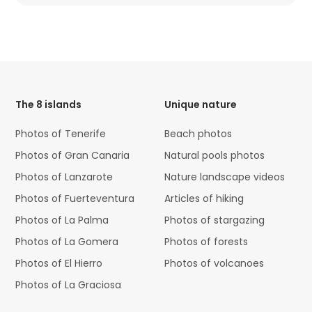
HTML
Code
The 8 islands
Unique nature
Photos of Tenerife
Beach photos
Photos of Gran Canaria
Natural pools photos
Photos of Lanzarote
Nature landscape videos
Photos of Fuerteventura
Articles of hiking
Photos of La Palma
Photos of stargazing
Photos of La Gomera
Photos of forests
Photos of El Hierro
Photos of volcanoes
Photos of La Graciosa