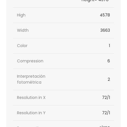
High
4578
Width
3663
Color
1
Compression
6
Interpretación
2
fotométrica
Resolution in X
72/1
Resolution in Y
72/1