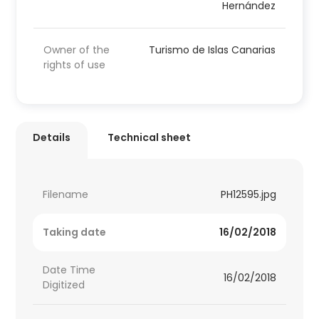
Hernández
Owner of the
Turismo de Islas Canarias
rights of use
Details
Technical sheet
Filename
PH12595.jpg
Taking date
16/02/2018
Date Time
16/02/2018
Digitized