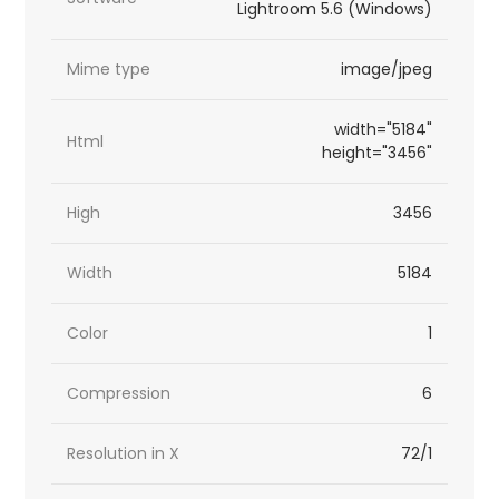
Lightroom 5.6 (Windows)
Mime type
image/jpeg
width="5184"
Html
height="3456"
High
3456
Width
5184
Color
1
Compression
6
Resolution in X
72/1