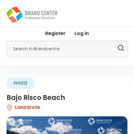
Skip
to
main
content
User
Register
Log in
account
menu
Search
by
Promotur
PH1013
Bajo Risco Beach
Lanzarote