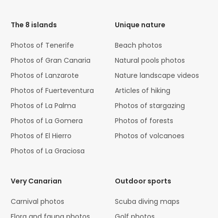
Code
The 8 islands
Unique nature
Photos of Tenerife
Beach photos
Photos of Gran Canaria
Natural pools photos
Photos of Lanzarote
Nature landscape videos
Photos of Fuerteventura
Articles of hiking
Photos of La Palma
Photos of stargazing
Photos of La Gomera
Photos of forests
Photos of El Hierro
Photos of volcanoes
Photos of La Graciosa
Very Canarian
Outdoor sports
Carnival photos
Scuba diving maps
Flora and fauna photos
Golf photos