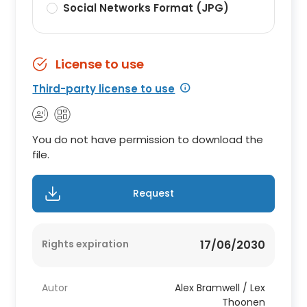
Social Networks Format (JPG)
License to use
Third-party license to use
You do not have permission to download the
file.
Request
Rights expiration
17/06/2030
Autor
Alex Bramwell / Lex
Thoonen