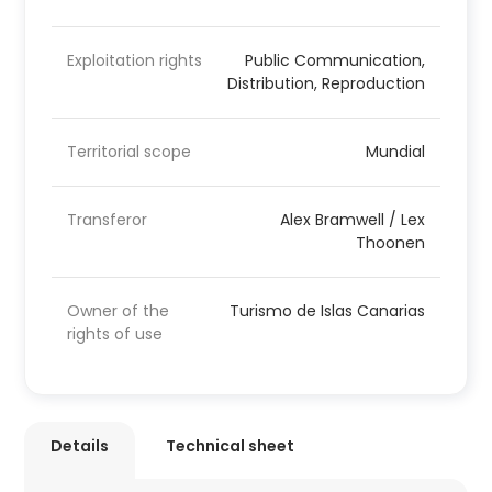
Exploitation rights
Public Communication,
Distribution, Reproduction
Territorial scope
Mundial
Transferor
Alex Bramwell / Lex
Thoonen
Owner of the
Turismo de Islas Canarias
rights of use
Details
Technical sheet