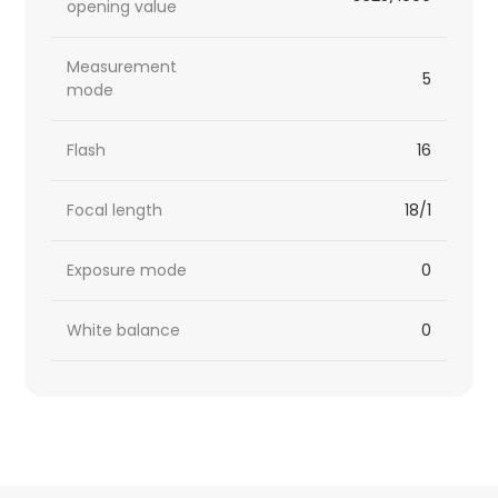
opening value
Measurement
5
mode
Flash
16
Focal length
18/1
Exposure mode
0
White balance
0
HTML