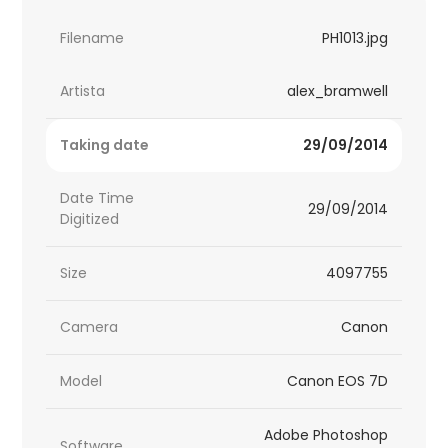
Filename
PH1013.jpg
Artista
alex_bramwell
Taking date
29/09/2014
Date Time
29/09/2014
Digitized
Size
4097755
Camera
Canon
Model
Canon EOS 7D
Adobe Photoshop
Software