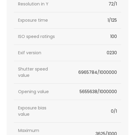
Resolution in Y
72/1
Exposure time
1/125
ISO speed ratings
100
Exif version
0230
Shutter speed
6965784/1000000
value
Opening value
5655638/1000000
Exposure bias
0/1
value
Maximum
3625/1000