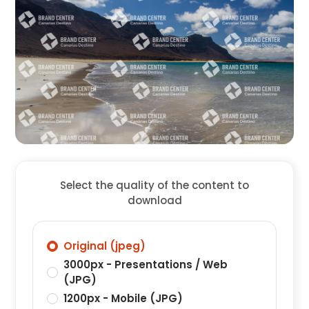
Select the quality of the content to
download
Original (jpeg)
3000px - Presentations / Web
(JPG)
1200px - Mobile (JPG)