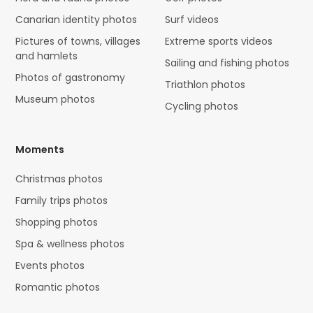
Canarian identity photos
Surf videos
Pictures of towns, villages
Extreme sports videos
and hamlets
Sailing and fishing photos
Photos of gastronomy
Triathlon photos
Museum photos
Cycling photos
Moments
Christmas photos
Family trips photos
Shopping photos
Spa & wellness photos
Events photos
Romantic photos