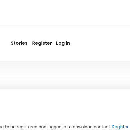
Stories
Register
Log in
User
account
menu
by
Promotur
e to be registered and logged in to download content.
Register