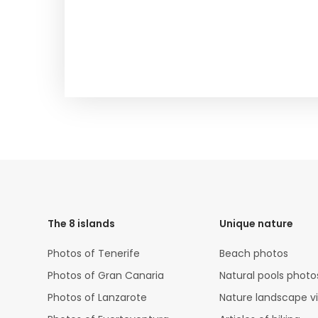
HTML
Code
The 8 islands
Unique nature
Photos of Tenerife
Beach photos
Photos of Gran Canaria
Natural pools photo
Photos of Lanzarote
Nature landscape v