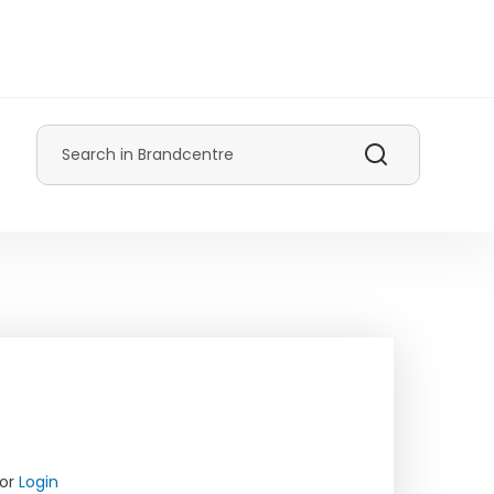
Search
or
Login