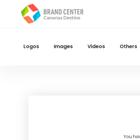
Skip
to
main
content
Logos
Images
Videos
Others
Menu
Navegacion
You hav