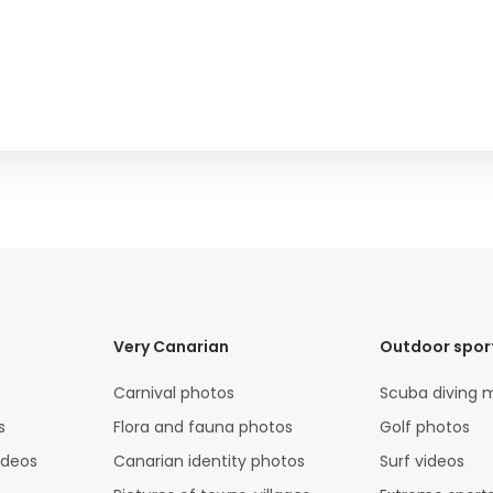
Very Canarian
Outdoor spor
Carnival photos
Scuba diving 
s
Flora and fauna photos
Golf photos
ideos
Canarian identity photos
Surf videos