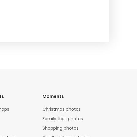
ts
Moments
maps
Christmas photos
Family trips photos
Shopping photos