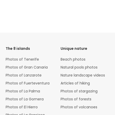
HTML
Code
The 8 islands
Unique nature
Photos of Tenerife
Beach photos
Photos of Gran Canaria
Natural pools photos
Photos of Lanzarote
Nature landscape videos
Photos of Fuerteventura
Articles of hiking
Photos of La Palma
Photos of stargazing
Photos of La Gomera
Photos of forests
Photos of El Hierro
Photos of volcanoes
Photos of La Graciosa