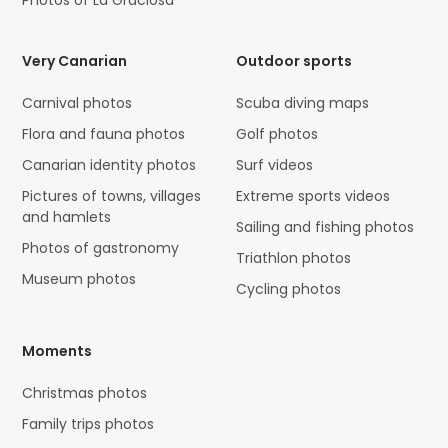
Very Canarian
Outdoor sports
Carnival photos
Scuba diving maps
Flora and fauna photos
Golf photos
Canarian identity photos
Surf videos
Pictures of towns, villages
Extreme sports videos
and hamlets
Sailing and fishing photos
Photos of gastronomy
Triathlon photos
Museum photos
Cycling photos
Moments
Christmas photos
Family trips photos