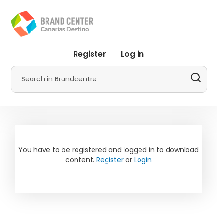
Skip
to
main
content
User
Register
Log in
account
menu
Search
by
Promotur
You have to be registered and logged in to download
content.
Register
or
Login