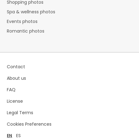
Shopping photos
Spa & wellness photos
Events photos
Romantic photos
Contact
About us
FAQ
License
Legal Terms
Cookies Preferences
EN
ES