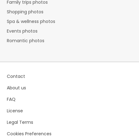
Family trips photos
Shopping photos
Spa & wellness photos
Events photos
Romantic photos
Contact
About us
FAQ
License
Legal Terms
Cookies Preferences