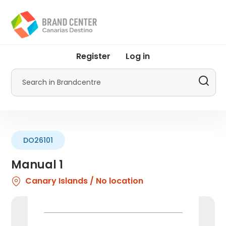
Skip
to
main
content
User
Register
Log in
account
menu
Search
by
Promotur
DO26101
Manual 1
Canary Islands / No location