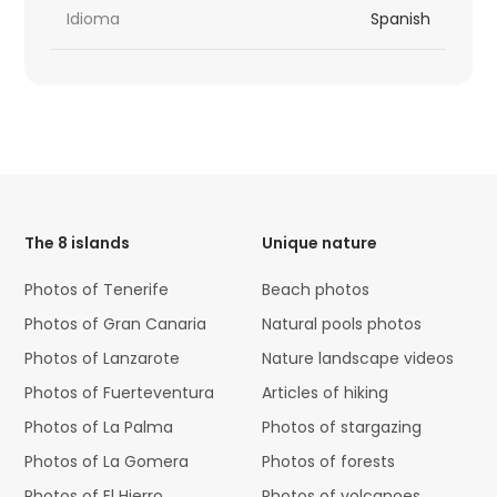
Idioma
Spanish
HTML
Code
The 8 islands
Unique nature
Photos of Tenerife
Beach photos
Photos of Gran Canaria
Natural pools photos
Photos of Lanzarote
Nature landscape videos
Photos of Fuerteventura
Articles of hiking
Photos of La Palma
Photos of stargazing
Photos of La Gomera
Photos of forests
Photos of El Hierro
Photos of volcanoes