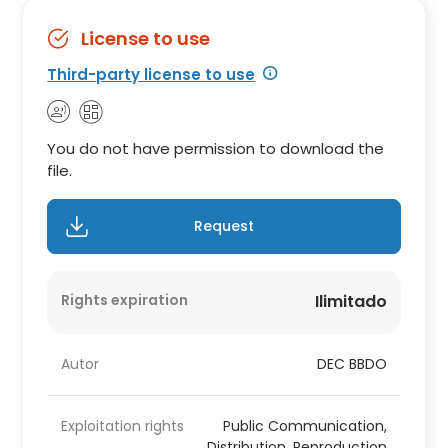
License to use
Third-party license to use
You do not have permission to download the
file.
Request
Rights expiration
Ilimitado
Autor
DEC BBDO
Exploitation rights
Public Communication,
Distribution, Reproduction