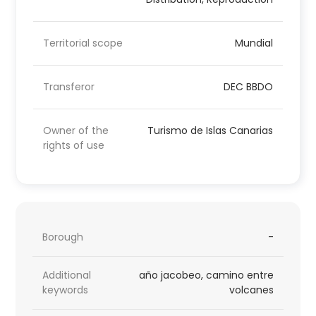
Territorial scope
Mundial
Transferor
DEC BBDO
Owner of the
Turismo de Islas Canarias
rights of use
Borough
-
Additional
año jacobeo, camino entre
keywords
volcanes