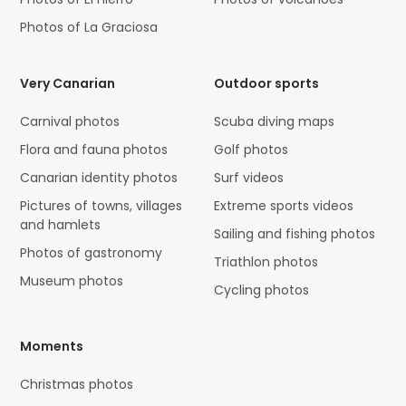
Photos of La Graciosa
Very Canarian
Outdoor sports
Carnival photos
Scuba diving maps
Flora and fauna photos
Golf photos
Canarian identity photos
Surf videos
Pictures of towns, villages
Extreme sports videos
and hamlets
Sailing and fishing photos
Photos of gastronomy
Triathlon photos
Museum photos
Cycling photos
Moments
Christmas photos