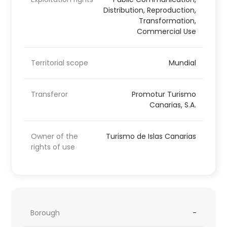
Distribution, Reproduction,
Transformation,
Commercial Use
Territorial scope
Mundial
Transferor
Promotur Turismo
Canarias, S.A.
Owner of the
Turismo de Islas Canarias
rights of use
Borough
-