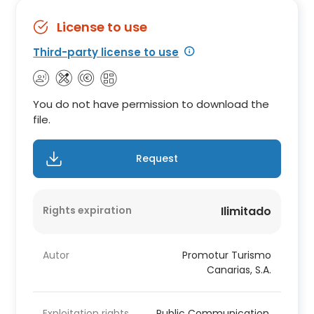
License to use
Third-party license to use
You do not have permission to download the
file.
Request
Rights expiration
Ilimitado
Autor
Promotur Turismo
Canarias, S.A.
Exploitation rights
Public Communication,