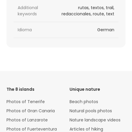
Additional
rutas, textos, trail,
keywords
redaccionales, route, text
Idioma
German
HTML
Code
The 8 islands
Unique nature
Photos of Tenerife
Beach photos
Photos of Gran Canaria
Natural pools photos
Photos of Lanzarote
Nature landscape videos
Photos of Fuerteventura
Articles of hiking