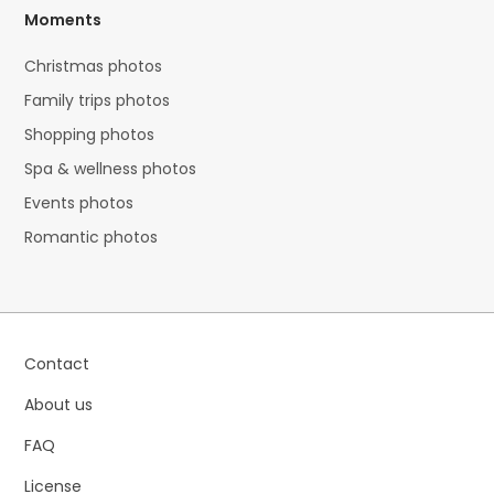
Moments
Christmas photos
Family trips photos
Shopping photos
Spa & wellness photos
Events photos
Romantic photos
Contact
About us
FAQ
License