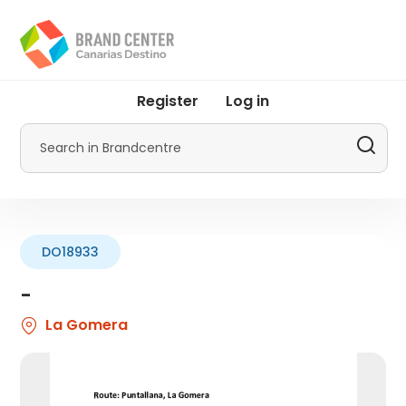
Skip
to
main
content
User
Register
Log in
account
menu
Search
by
Promotur
DO18933
-
La Gomera