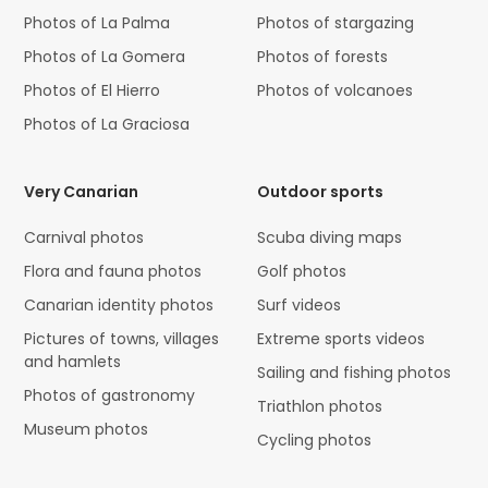
Photos of La Palma
Photos of stargazing
Photos of La Gomera
Photos of forests
Photos of El Hierro
Photos of volcanoes
Photos of La Graciosa
Very Canarian
Outdoor sports
Carnival photos
Scuba diving maps
Flora and fauna photos
Golf photos
Canarian identity photos
Surf videos
Pictures of towns, villages
Extreme sports videos
and hamlets
Sailing and fishing photos
Photos of gastronomy
Triathlon photos
Museum photos
Cycling photos