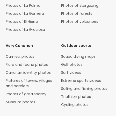
Photos of La Palma
Photos of stargazing
Photos of La Gomera
Photos of forests
Photos of El Hierro
Photos of volcanoes
Photos of La Graciosa
Very Canarian
Outdoor sports
Carnival photos
Scuba diving maps
Flora and fauna photos
Golf photos
Canarian identity photos
Surf videos
Pictures of towns, villages
Extreme sports videos
and hamlets
Sailing and fishing photos
Photos of gastronomy
Triathlon photos
Museum photos
Cycling photos