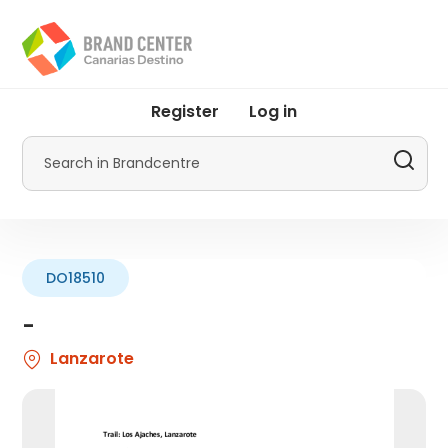
Skip
to
main
content
User
Register
Log in
account
menu
Search
by
Promotur
DO18510
-
Lanzarote