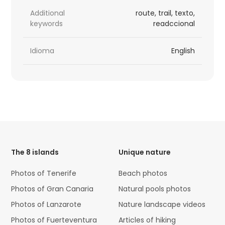
Additional
route, trail, texto,
keywords
readccional
Idioma
English
HTML
Code
The 8 islands
Unique nature
Photos of Tenerife
Beach photos
Photos of Gran Canaria
Natural pools photos
Photos of Lanzarote
Nature landscape videos
Photos of Fuerteventura
Articles of hiking