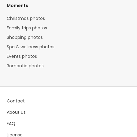
Moments
Christmas photos
Family trips photos
Shopping photos
Spa & wellness photos
Events photos
Romantic photos
Contact
About us
FAQ
License