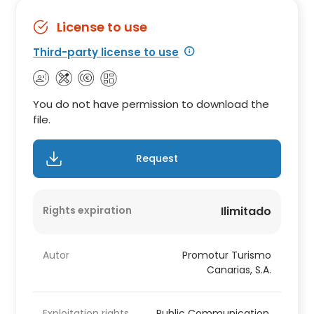
License to use
Third-party license to use
You do not have permission to download the
file.
Request
Rights expiration
Ilimitado
Autor
Promotur Turismo
Canarias, S.A.
Exploitation rights
Public Communication,