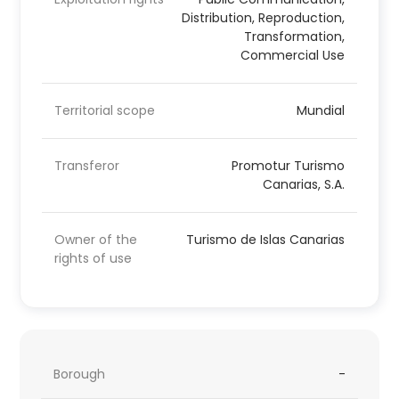
Distribution, Reproduction,
Transformation,
Commercial Use
Territorial scope
Mundial
Transferor
Promotur Turismo
Canarias, S.A.
Owner of the
Turismo de Islas Canarias
rights of use
Borough
-