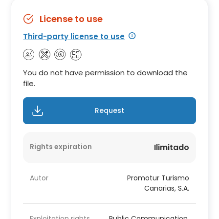
License to use
Third-party license to use
You do not have permission to download the
file.
Request
Rights expiration
Ilimitado
Autor
Promotur Turismo
Canarias, S.A.
Exploitation rights
Public Communication,