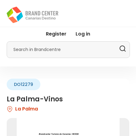
Skip
to
main
content
User
Register
Log in
account
menu
Search
by
Promotur
DO12279
La Palma-Vinos
La Palma