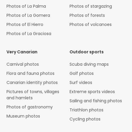
Photos of La Palma
Photos of stargazing
Photos of La Gomera
Photos of forests
Photos of El Hierro
Photos of volcanoes
Photos of La Graciosa
Very Canarian
Outdoor sports
Carnival photos
Scuba diving maps
Flora and fauna photos
Golf photos
Canarian identity photos
Surf videos
Pictures of towns, villages
Extreme sports videos
and hamlets
Sailing and fishing photos
Photos of gastronomy
Triathlon photos
Museum photos
Cycling photos