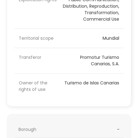
Distribution, Reproduction,
Transformation,
Commercial Use
Territorial scope
Mundial
Transferor
Promotur Turismo
Canarias, S.A.
Owner of the
Turismo de Islas Canarias
rights of use
Borough
-