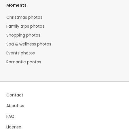
Moments
Christmas photos
Family trips photos
Shopping photos
Spa & wellness photos
Events photos
Romantic photos
Contact
About us
FAQ
License