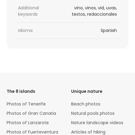
Additional
vino, vinos, vid, uvas,
keywords
textos, redaccionales
Idioma
Spanish
HTML
Code
The 8 islands
Unique nature
Photos of Tenerife
Beach photos
Photos of Gran Canaria
Natural pools photos
Photos of Lanzarote
Nature landscape videos
Photos of Fuerteventura
Articles of hiking