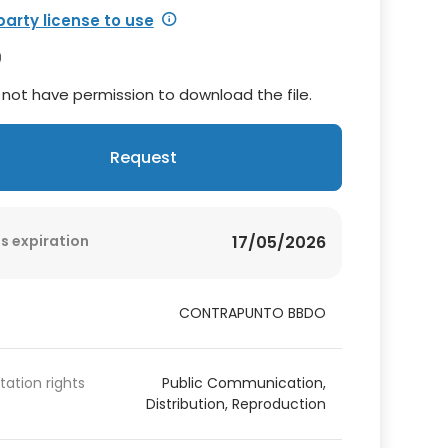
party license to use
not have permission to download the file.
Request
s expiration
17/05/2026
CONTRAPUNTO BBDO
itation rights
Public Communication,
Distribution, Reproduction