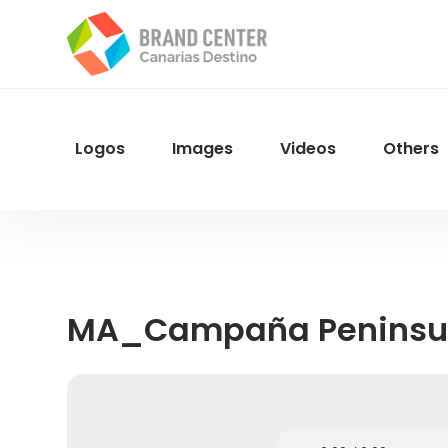
Skip
to
main
content
Logos
Images
Videos
Others
Menu
Navegacion
MA_Campaña Peninsu