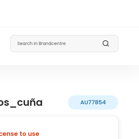
Search
os_cuña
AU77854
icense to use