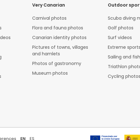
Very Canarian
Outdoor spor
Carnival photos
Scuba diving 
s
Flora and fauna photos
Golf photos
ideos
Canarian identity photos
Surf videos
Pictures of towns, villages
Extreme sports
and hamlets
g
Sailing and fis
Photos of gastronomy
Triathlon phot
Museum photos
s
Cycling photo
ferences
EN
ES