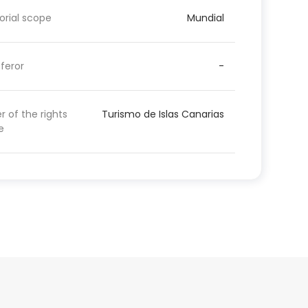
torial scope
Mundial
feror
-
 of the rights
Turismo de Islas Canarias
e