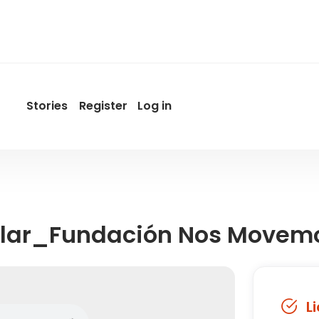
Stories
Register
Log in
User
account
menu
by
Promotur
lar_Fundación Nos Movem
L