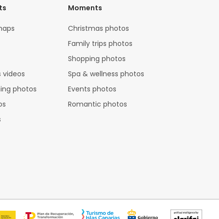
ts
Moments
maps
Christmas photos
Family trips photos
Shopping photos
 videos
Spa & wellness photos
hing photos
Events photos
os
Romantic photos
s