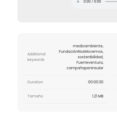
medioambiente,
FundaciónNosMovemos,
Additional
sostenibilidad,
keywords
Fuerteventura,
campañapeninsular
Duration
00:00:30
Tamaño
1.21 MB