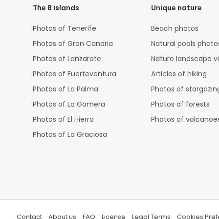
The 8 islands
Unique nature
Photos of Tenerife
Beach photos
Photos of Gran Canaria
Natural pools photo
Photos of Lanzarote
Nature landscape v
Photos of Fuerteventura
Articles of hiking
Photos of La Palma
Photos of stargazin
Photos of La Gomera
Photos of forests
Photos of El Hierro
Photos of volcanoe
Photos of La Graciosa
Contact
About us
FAQ
License
Legal Terms
Cookies Pre