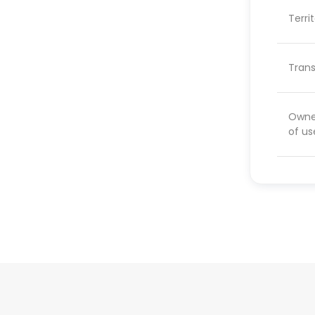
Terri
Trans
Owner
of us