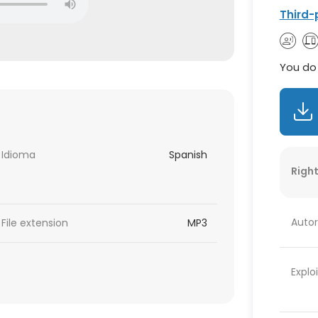
Third-
You do 
Idioma
Spanish
Right
Autor
File extension
MP3
Explo